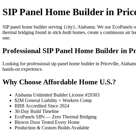
SIP Panel Home Builder in Price
SIP panel home builder serving {city}, Alabama. We use EcoPanels of
thermal bridging found in stick-built homes, create a continuous air 
one.
Professional SIP Panel Home Builder in Pr
Looking for professional sip panel home builder in Priceville, Alab
hands-on experience.
Why Choose Affordable Home U.S.?
Alabama Unlimited Builder License #29303
$2M General Liability + Workers Comp
BBB Accredited Since 2024
30-Day Build Timeline
EcoPanels SIPs — Zero Thermal Bridging
Blower Door Tested Every Home
Production & Custom Builds Available