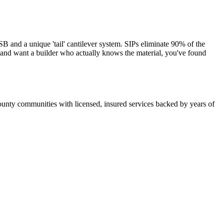
and a unique 'tail' cantilever system. SIPs eliminate 90% of the
s and want a builder who actually knows the material, you've found
unty communities with licensed, insured services backed by years of