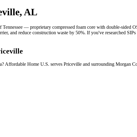
ville, AL
 Tennessee — proprietary compressed foam core with double-sided OSB 
barrier, and reduce construction waste by 50%. If you've researched SIP
iceville
ama? Affordable Home U.S. serves Priceville and surrounding Morgan Co