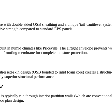
with double-sided OSB sheathing and a unique 'tail' cantilever syste
sive strength compared to standard EPS panels.
built in humid climates like Priceville. The airtight envelope prevents w
oof roofing membrane for complete moisture protection.
tressed-skin design (OSB bonded to rigid foam core) creates a structure 
y superior structural performance.
s?
is typically run through interior partition walls (which are conventiona
oor plan design.