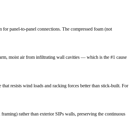
m for panel-to-panel connections. The compressed foam (not
arm, moist air from infiltrating wall cavities — which is the #1 cause
that resists wind loads and racking forces better than stick-built. For
l framing) rather than exterior SIPs walls, preserving the continuous