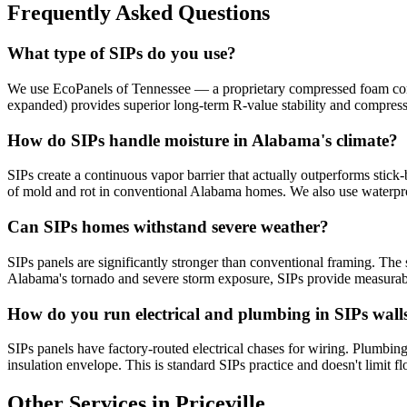
Frequently Asked Questions
What type of SIPs do you use?
We use EcoPanels of Tennessee — a proprietary compressed foam core 
expanded) provides superior long-term R-value stability and compres
How do SIPs handle moisture in Alabama's climate?
SIPs create a continuous vapor barrier that actually outperforms stick-
of mold and rot in conventional Alabama homes. We also use waterpr
Can SIPs homes withstand severe weather?
SIPs panels are significantly stronger than conventional framing. The s
Alabama's tornado and severe storm exposure, SIPs provide measurabl
How do you run electrical and plumbing in SIPs wall
SIPs panels have factory-routed electrical chases for wiring. Plumbing 
insulation envelope. This is standard SIPs practice and doesn't limit fl
Other Services in Priceville