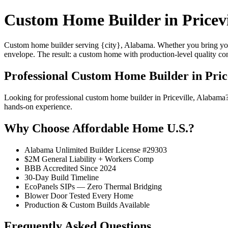
Custom Home Builder in Pricevi
Custom home builder serving {city}, Alabama. Whether you bring your
envelope. The result: a custom home with production-level quality con
Professional Custom Home Builder in Pric
Looking for professional custom home builder in Priceville, Alabama
hands-on experience.
Why Choose Affordable Home U.S.?
Alabama Unlimited Builder License #29303
$2M General Liability + Workers Comp
BBB Accredited Since 2024
30-Day Build Timeline
EcoPanels SIPs — Zero Thermal Bridging
Blower Door Tested Every Home
Production & Custom Builds Available
Frequently Asked Questions