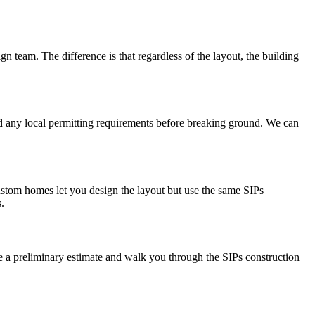
gn team. The difference is that regardless of the layout, the building
and any local permitting requirements before breaking ground. We can
stom homes let you design the layout but use the same SIPs
.
ide a preliminary estimate and walk you through the SIPs construction