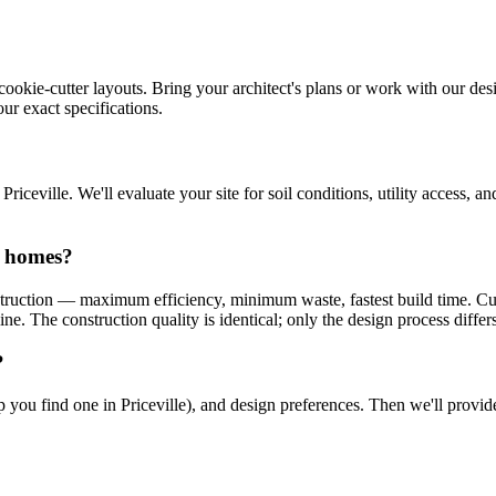
cookie-cutter layouts. Bring your architect's plans or work with our desi
ur exact specifications.
ceville. We'll evaluate your site for soil conditions, utility access, 
n homes?
truction — maximum efficiency, minimum waste, fastest build time. Cu
e. The construction quality is identical; only the design process differs
?
help you find one in Priceville), and design preferences. Then we'll prov