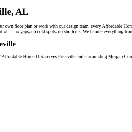
lle, AL
 own floor plan or work with our design team, every Affordable Home 
trol — no gaps, no cold spots, no shortcuts. We handle everything from
eville
? Affordable Home U.S. serves Priceville and surrounding Morgan Coun