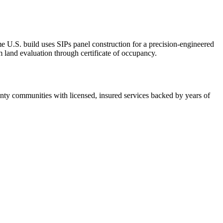
U.S. build uses SIPs panel construction for a precision-engineered
 land evaluation through certificate of occupancy.
ty communities with licensed, insured services backed by years of