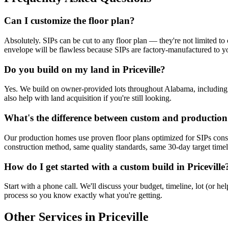
Can I customize the floor plan?
Absolutely. SIPs can be cut to any floor plan — they're not limited to 
envelope will be flawless because SIPs are factory-manufactured to yo
Do you build on my land in Priceville?
Yes. We build on owner-provided lots throughout Alabama, including Pri
also help with land acquisition if you're still looking.
What's the difference between custom and productio
Our production homes use proven floor plans optimized for SIPs cons
construction method, same quality standards, same 30-day target timelin
How do I get started with a custom build in Priceville
Start with a phone call. We'll discuss your budget, timeline, lot (or 
process so you know exactly what you're getting.
Other Services in Priceville