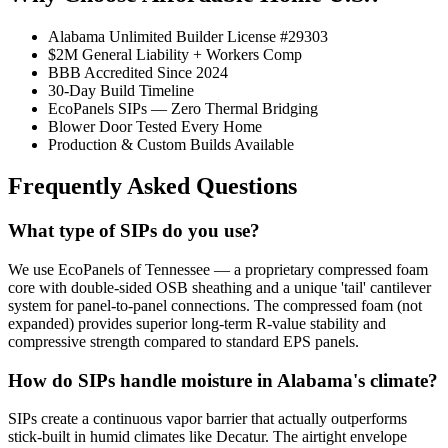
Alabama Unlimited Builder License #29303
$2M General Liability + Workers Comp
BBB Accredited Since 2024
30-Day Build Timeline
EcoPanels SIPs — Zero Thermal Bridging
Blower Door Tested Every Home
Production & Custom Builds Available
Frequently Asked Questions
What type of SIPs do you use?
We use EcoPanels of Tennessee — a proprietary compressed foam
core with double-sided OSB sheathing and a unique 'tail' cantilever
system for panel-to-panel connections. The compressed foam (not
expanded) provides superior long-term R-value stability and
compressive strength compared to standard EPS panels.
How do SIPs handle moisture in Alabama's climate?
SIPs create a continuous vapor barrier that actually outperforms
stick-built in humid climates like Decatur. The airtight envelope