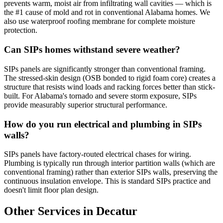
prevents warm, moist air from infiltrating wall cavities — which is
the #1 cause of mold and rot in conventional Alabama homes. We
also use waterproof roofing membrane for complete moisture
protection.
Can SIPs homes withstand severe weather?
SIPs panels are significantly stronger than conventional framing.
The stressed-skin design (OSB bonded to rigid foam core) creates a
structure that resists wind loads and racking forces better than stick-
built. For Alabama's tornado and severe storm exposure, SIPs
provide measurably superior structural performance.
How do you run electrical and plumbing in SIPs
walls?
SIPs panels have factory-routed electrical chases for wiring.
Plumbing is typically run through interior partition walls (which are
conventional framing) rather than exterior SIPs walls, preserving the
continuous insulation envelope. This is standard SIPs practice and
doesn't limit floor plan design.
Other Services in Decatur