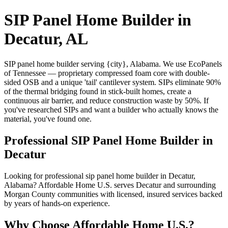
SIP Panel Home Builder in
Decatur, AL
SIP panel home builder serving {city}, Alabama. We use EcoPanels
of Tennessee — proprietary compressed foam core with double-
sided OSB and a unique 'tail' cantilever system. SIPs eliminate 90%
of the thermal bridging found in stick-built homes, create a
continuous air barrier, and reduce construction waste by 50%. If
you've researched SIPs and want a builder who actually knows the
material, you've found one.
Professional SIP Panel Home Builder in
Decatur
Looking for professional sip panel home builder in Decatur,
Alabama? Affordable Home U.S. serves Decatur and surrounding
Morgan County communities with licensed, insured services backed
by years of hands-on experience.
Why Choose Affordable Home U.S.?