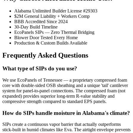
Alabama Unlimited Builder License #29303
$2M General Liability + Workers Comp
BBB Accredited Since 2024
30-Day Build Timeline
EcoPanels SIPs — Zero Thermal Bridging
Blower Door Tested Every Home
Production & Custom Builds Available
Frequently Asked Questions
What type of SIPs do you use?
We use EcoPanels of Tennessee — a proprietary compressed foam
core with double-sided OSB sheathing and a unique 'tail' cantilever
system for panel-to-panel connections. The compressed foam (not
expanded) provides superior long-term R-value stability and
compressive strength compared to standard EPS panels.
How do SIPs handle moisture in Alabama's climate?
SIPs create a continuous vapor barrier that actually outperforms
stick-built in humid climates like Eva. The airtight envelope prevents