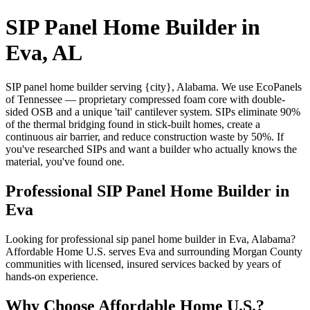
SIP Panel Home Builder in
Eva, AL
SIP panel home builder serving {city}, Alabama. We use EcoPanels
of Tennessee — proprietary compressed foam core with double-
sided OSB and a unique 'tail' cantilever system. SIPs eliminate 90%
of the thermal bridging found in stick-built homes, create a
continuous air barrier, and reduce construction waste by 50%. If
you've researched SIPs and want a builder who actually knows the
material, you've found one.
Professional SIP Panel Home Builder in
Eva
Looking for professional sip panel home builder in Eva, Alabama?
Affordable Home U.S. serves Eva and surrounding Morgan County
communities with licensed, insured services backed by years of
hands-on experience.
Why Choose Affordable Home U.S.?