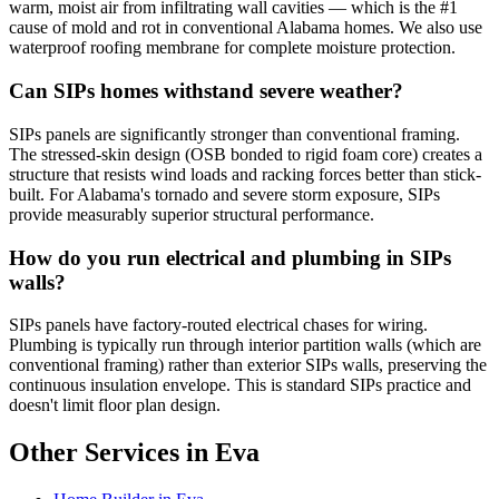
warm, moist air from infiltrating wall cavities — which is the #1
cause of mold and rot in conventional Alabama homes. We also use
waterproof roofing membrane for complete moisture protection.
Can SIPs homes withstand severe weather?
SIPs panels are significantly stronger than conventional framing.
The stressed-skin design (OSB bonded to rigid foam core) creates a
structure that resists wind loads and racking forces better than stick-
built. For Alabama's tornado and severe storm exposure, SIPs
provide measurably superior structural performance.
How do you run electrical and plumbing in SIPs
walls?
SIPs panels have factory-routed electrical chases for wiring.
Plumbing is typically run through interior partition walls (which are
conventional framing) rather than exterior SIPs walls, preserving the
continuous insulation envelope. This is standard SIPs practice and
doesn't limit floor plan design.
Other Services in Eva