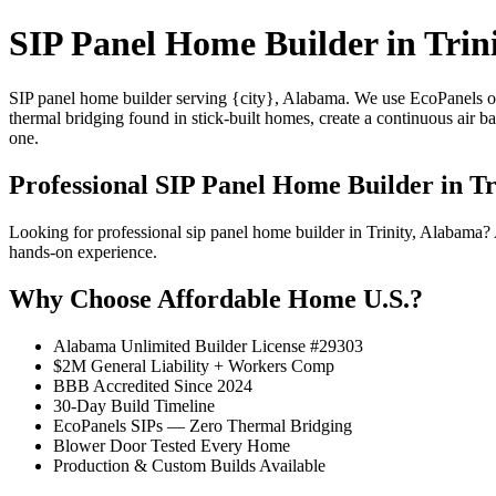
SIP Panel Home Builder in Trin
SIP panel home builder serving {city}, Alabama. We use EcoPanels of
thermal bridging found in stick-built homes, create a continuous air 
one.
Professional SIP Panel Home Builder in Tr
Looking for professional sip panel home builder in Trinity, Alabama
hands-on experience.
Why Choose Affordable Home U.S.?
Alabama Unlimited Builder License #29303
$2M General Liability + Workers Comp
BBB Accredited Since 2024
30-Day Build Timeline
EcoPanels SIPs — Zero Thermal Bridging
Blower Door Tested Every Home
Production & Custom Builds Available