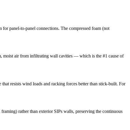
m for panel-to-panel connections. The compressed foam (not
, moist air from infiltrating wall cavities — which is the #1 cause of
that resists wind loads and racking forces better than stick-built. For
l framing) rather than exterior SIPs walls, preserving the continuous