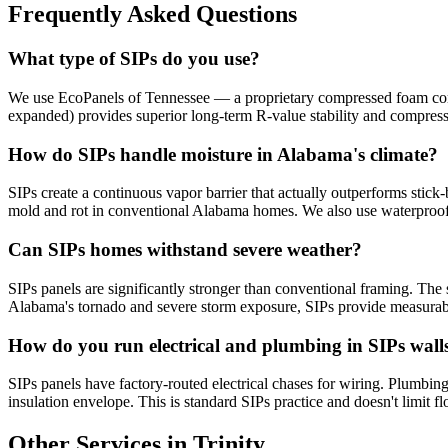
Frequently Asked Questions
What type of SIPs do you use?
We use EcoPanels of Tennessee — a proprietary compressed foam core 
expanded) provides superior long-term R-value stability and compres
How do SIPs handle moisture in Alabama's climate?
SIPs create a continuous vapor barrier that actually outperforms stick-
mold and rot in conventional Alabama homes. We also use waterproof
Can SIPs homes withstand severe weather?
SIPs panels are significantly stronger than conventional framing. The s
Alabama's tornado and severe storm exposure, SIPs provide measurabl
How do you run electrical and plumbing in SIPs wall
SIPs panels have factory-routed electrical chases for wiring. Plumbing 
insulation envelope. This is standard SIPs practice and doesn't limit fl
Other Services in Trinity