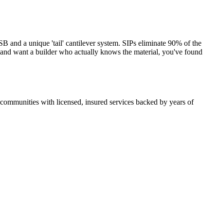
and a unique 'tail' cantilever system. SIPs eliminate 90% of the
s and want a builder who actually knows the material, you've found
ommunities with licensed, insured services backed by years of