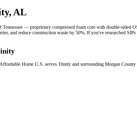
ity, AL
 Tennessee — proprietary compressed foam core with double-sided OSB 
barrier, and reduce construction waste by 50%. If you've researched SIP
inity
? Affordable Home U.S. serves Trinity and surrounding Morgan County c