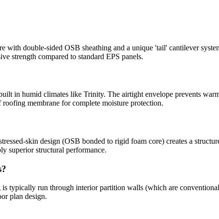
with double-sided OSB sheathing and a unique 'tail' cantilever syste
sive strength compared to standard EPS panels.
built in humid climates like Trinity. The airtight envelope prevents warm
 roofing membrane for complete moisture protection.
tressed-skin design (OSB bonded to rigid foam core) creates a structure 
y superior structural performance.
s?
is typically run through interior partition walls (which are conventiona
oor plan design.