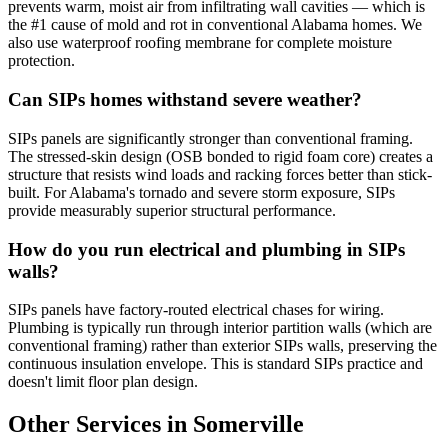
prevents warm, moist air from infiltrating wall cavities — which is
the #1 cause of mold and rot in conventional Alabama homes. We
also use waterproof roofing membrane for complete moisture
protection.
Can SIPs homes withstand severe weather?
SIPs panels are significantly stronger than conventional framing.
The stressed-skin design (OSB bonded to rigid foam core) creates a
structure that resists wind loads and racking forces better than stick-
built. For Alabama's tornado and severe storm exposure, SIPs
provide measurably superior structural performance.
How do you run electrical and plumbing in SIPs
walls?
SIPs panels have factory-routed electrical chases for wiring.
Plumbing is typically run through interior partition walls (which are
conventional framing) rather than exterior SIPs walls, preserving the
continuous insulation envelope. This is standard SIPs practice and
doesn't limit floor plan design.
Other Services in Somerville