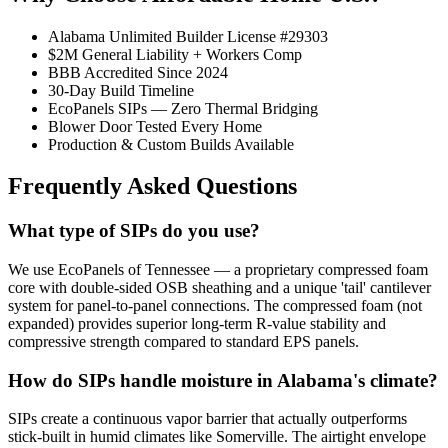
Alabama Unlimited Builder License #29303
$2M General Liability + Workers Comp
BBB Accredited Since 2024
30-Day Build Timeline
EcoPanels SIPs — Zero Thermal Bridging
Blower Door Tested Every Home
Production & Custom Builds Available
Frequently Asked Questions
What type of SIPs do you use?
We use EcoPanels of Tennessee — a proprietary compressed foam
core with double-sided OSB sheathing and a unique 'tail' cantilever
system for panel-to-panel connections. The compressed foam (not
expanded) provides superior long-term R-value stability and
compressive strength compared to standard EPS panels.
How do SIPs handle moisture in Alabama's climate?
SIPs create a continuous vapor barrier that actually outperforms
stick-built in humid climates like Somerville. The airtight envelope