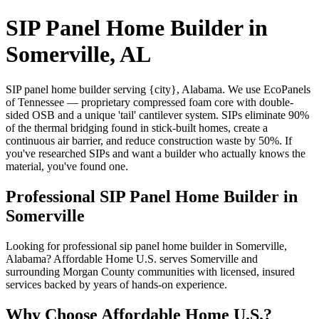
SIP Panel Home Builder in
Somerville, AL
SIP panel home builder serving {city}, Alabama. We use EcoPanels
of Tennessee — proprietary compressed foam core with double-
sided OSB and a unique 'tail' cantilever system. SIPs eliminate 90%
of the thermal bridging found in stick-built homes, create a
continuous air barrier, and reduce construction waste by 50%. If
you've researched SIPs and want a builder who actually knows the
material, you've found one.
Professional SIP Panel Home Builder in
Somerville
Looking for professional sip panel home builder in Somerville,
Alabama? Affordable Home U.S. serves Somerville and
surrounding Morgan County communities with licensed, insured
services backed by years of hands-on experience.
Why Choose Affordable Home U.S.?