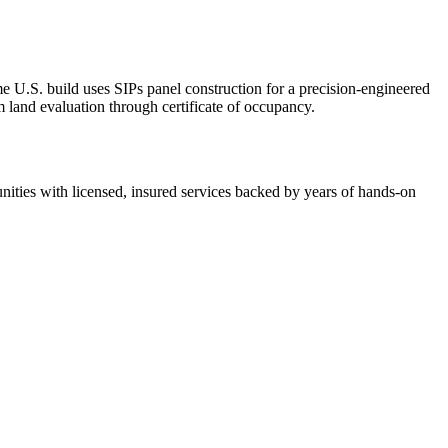
U.S. build uses SIPs panel construction for a precision-engineered
 land evaluation through certificate of occupancy.
ies with licensed, insured services backed by years of hands-on