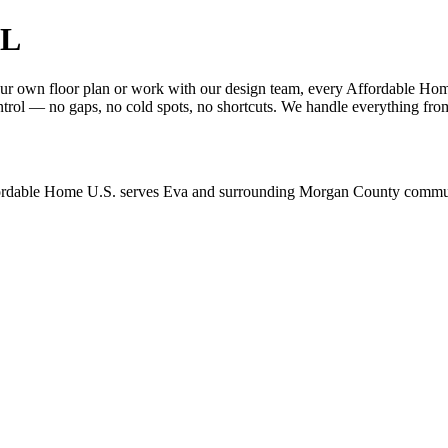
AL
 own floor plan or work with our design team, every Affordable Home 
trol — no gaps, no cold spots, no shortcuts. We handle everything from
ordable Home U.S. serves Eva and surrounding Morgan County communit