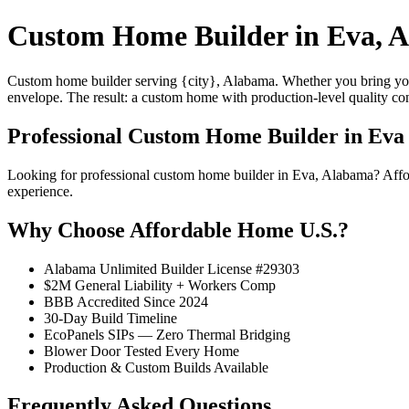
Custom Home Builder in Eva, 
Custom home builder serving {city}, Alabama. Whether you bring your
envelope. The result: a custom home with production-level quality con
Professional Custom Home Builder in Eva
Looking for professional custom home builder in Eva, Alabama? Aff
experience.
Why Choose Affordable Home U.S.?
Alabama Unlimited Builder License #29303
$2M General Liability + Workers Comp
BBB Accredited Since 2024
30-Day Build Timeline
EcoPanels SIPs — Zero Thermal Bridging
Blower Door Tested Every Home
Production & Custom Builds Available
Frequently Asked Questions