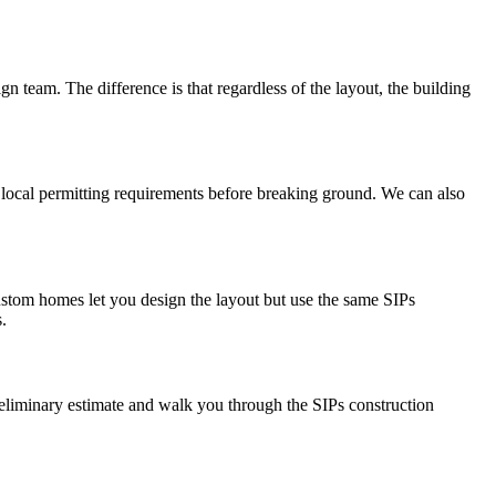
gn team. The difference is that regardless of the layout, the building
y local permitting requirements before breaking ground. We can also
stom homes let you design the layout but use the same SIPs
.
preliminary estimate and walk you through the SIPs construction