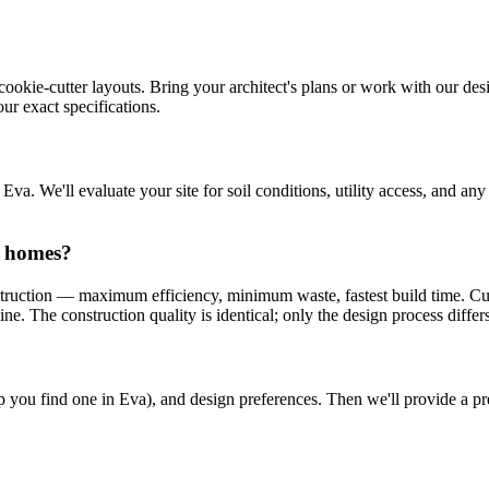
cookie-cutter layouts. Bring your architect's plans or work with our desi
ur exact specifications.
a. We'll evaluate your site for soil conditions, utility access, and an
n homes?
truction — maximum efficiency, minimum waste, fastest build time. Cu
e. The construction quality is identical; only the design process differs
help you find one in Eva), and design preferences. Then we'll provide a 