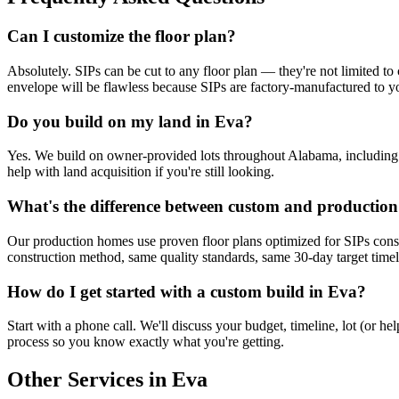
Can I customize the floor plan?
Absolutely. SIPs can be cut to any floor plan — they're not limited to 
envelope will be flawless because SIPs are factory-manufactured to yo
Do you build on my land in Eva?
Yes. We build on owner-provided lots throughout Alabama, including Ev
help with land acquisition if you're still looking.
What's the difference between custom and productio
Our production homes use proven floor plans optimized for SIPs cons
construction method, same quality standards, same 30-day target timelin
How do I get started with a custom build in Eva?
Start with a phone call. We'll discuss your budget, timeline, lot (or 
process so you know exactly what you're getting.
Other Services in Eva