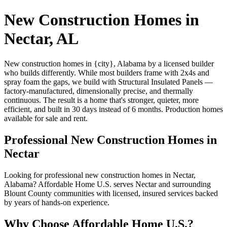
New Construction Homes in
Nectar, AL
New construction homes in {city}, Alabama by a licensed builder
who builds differently. While most builders frame with 2x4s and
spray foam the gaps, we build with Structural Insulated Panels —
factory-manufactured, dimensionally precise, and thermally
continuous. The result is a home that's stronger, quieter, more
efficient, and built in 30 days instead of 6 months. Production homes
available for sale and rent.
Professional New Construction Homes in
Nectar
Looking for professional new construction homes in Nectar,
Alabama? Affordable Home U.S. serves Nectar and surrounding
Blount County communities with licensed, insured services backed
by years of hands-on experience.
Why Choose Affordable Home U.S.?