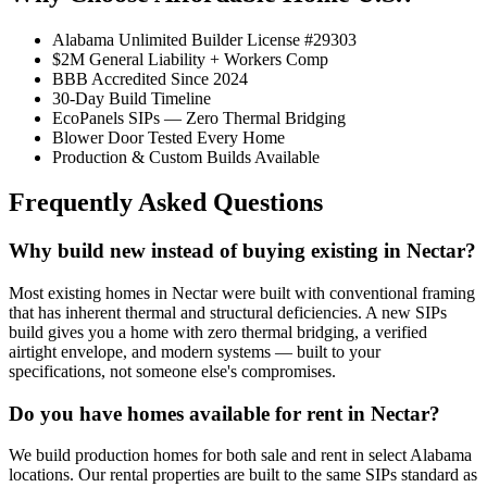
Alabama Unlimited Builder License #29303
$2M General Liability + Workers Comp
BBB Accredited Since 2024
30-Day Build Timeline
EcoPanels SIPs — Zero Thermal Bridging
Blower Door Tested Every Home
Production & Custom Builds Available
Frequently Asked Questions
Why build new instead of buying existing in Nectar?
Most existing homes in Nectar were built with conventional framing
that has inherent thermal and structural deficiencies. A new SIPs
build gives you a home with zero thermal bridging, a verified
airtight envelope, and modern systems — built to your
specifications, not someone else's compromises.
Do you have homes available for rent in Nectar?
We build production homes for both sale and rent in select Alabama
locations. Our rental properties are built to the same SIPs standard as