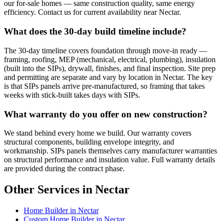
our for-sale homes — same construction quality, same energy
efficiency. Contact us for current availability near Nectar.
What does the 30-day build timeline include?
The 30-day timeline covers foundation through move-in ready —
framing, roofing, MEP (mechanical, electrical, plumbing), insulation
(built into the SIPs), drywall, finishes, and final inspection. Site prep
and permitting are separate and vary by location in Nectar. The key
is that SIPs panels arrive pre-manufactured, so framing that takes
weeks with stick-built takes days with SIPs.
What warranty do you offer on new construction?
We stand behind every home we build. Our warranty covers
structural components, building envelope integrity, and
workmanship. SIPs panels themselves carry manufacturer warranties
on structural performance and insulation value. Full warranty details
are provided during the contract phase.
Other Services in Nectar
Home Builder in Nectar
Custom Home Builder in Nectar