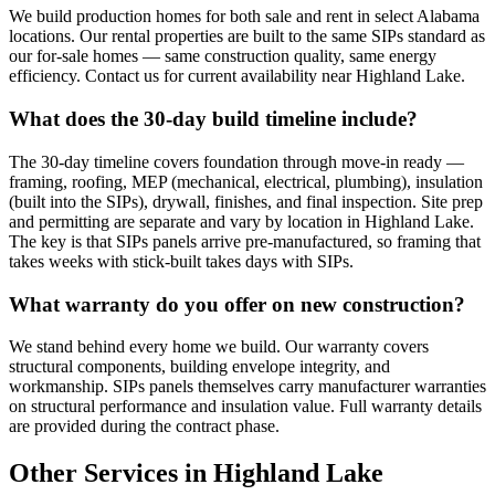
We build production homes for both sale and rent in select Alabama
locations. Our rental properties are built to the same SIPs standard as
our for-sale homes — same construction quality, same energy
efficiency. Contact us for current availability near Highland Lake.
What does the 30-day build timeline include?
The 30-day timeline covers foundation through move-in ready —
framing, roofing, MEP (mechanical, electrical, plumbing), insulation
(built into the SIPs), drywall, finishes, and final inspection. Site prep
and permitting are separate and vary by location in Highland Lake.
The key is that SIPs panels arrive pre-manufactured, so framing that
takes weeks with stick-built takes days with SIPs.
What warranty do you offer on new construction?
We stand behind every home we build. Our warranty covers
structural components, building envelope integrity, and
workmanship. SIPs panels themselves carry manufacturer warranties
on structural performance and insulation value. Full warranty details
are provided during the contract phase.
Other Services in Highland Lake