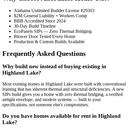
Alabama Unlimited Builder License #29303
$2M General Liability + Workers Comp
BBB Accredited Since 2024
30-Day Build Timeline
EcoPanels SIPs — Zero Thermal Bridging
Blower Door Tested Every Home
Production & Custom Builds Available
Frequently Asked Questions
Why build new instead of buying existing in
Highland Lake?
Most existing homes in Highland Lake were built with conventional
framing that has inherent thermal and structural deficiencies. A new
SIPs build gives you a home with zero thermal bridging, a verified
airtight envelope, and modern systems — built to your
specifications, not someone else's compromises.
Do you have homes available for rent in Highland
Lake?