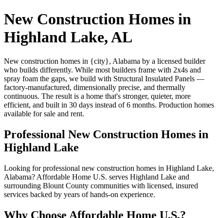
New Construction Homes in
Highland Lake, AL
New construction homes in {city}, Alabama by a licensed builder
who builds differently. While most builders frame with 2x4s and
spray foam the gaps, we build with Structural Insulated Panels —
factory-manufactured, dimensionally precise, and thermally
continuous. The result is a home that's stronger, quieter, more
efficient, and built in 30 days instead of 6 months. Production homes
available for sale and rent.
Professional New Construction Homes in
Highland Lake
Looking for professional new construction homes in Highland Lake,
Alabama? Affordable Home U.S. serves Highland Lake and
surrounding Blount County communities with licensed, insured
services backed by years of hands-on experience.
Why Choose Affordable Home U.S.?