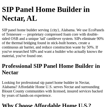
SIP Panel Home Builder in
Nectar, AL
SIP panel home builder serving {city}, Alabama. We use EcoPanels
of Tennessee — proprietary compressed foam core with double-
sided OSB and a unique 'tail' cantilever system. SIPs eliminate 90%
of the thermal bridging found in stick-built homes, create a
continuous air barrier, and reduce construction waste by 50%. If
you've researched SIPs and want a builder who actually knows the
material, you've found one.
Professional SIP Panel Home Builder in
Nectar
Looking for professional sip panel home builder in Nectar,
Alabama? Affordable Home U.S. serves Nectar and surrounding
Blount County communities with licensed, insured services backed
by years of hands-on experience.
Why Choose Affordable Home U.S.?