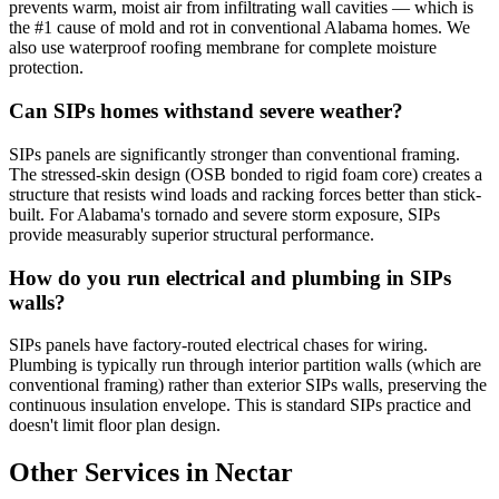
prevents warm, moist air from infiltrating wall cavities — which is
the #1 cause of mold and rot in conventional Alabama homes. We
also use waterproof roofing membrane for complete moisture
protection.
Can SIPs homes withstand severe weather?
SIPs panels are significantly stronger than conventional framing.
The stressed-skin design (OSB bonded to rigid foam core) creates a
structure that resists wind loads and racking forces better than stick-
built. For Alabama's tornado and severe storm exposure, SIPs
provide measurably superior structural performance.
How do you run electrical and plumbing in SIPs
walls?
SIPs panels have factory-routed electrical chases for wiring.
Plumbing is typically run through interior partition walls (which are
conventional framing) rather than exterior SIPs walls, preserving the
continuous insulation envelope. This is standard SIPs practice and
doesn't limit floor plan design.
Other Services in Nectar