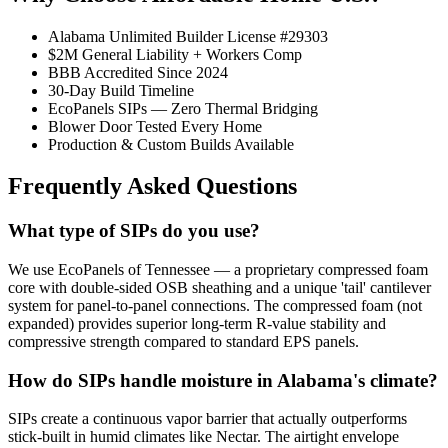
Alabama Unlimited Builder License #29303
$2M General Liability + Workers Comp
BBB Accredited Since 2024
30-Day Build Timeline
EcoPanels SIPs — Zero Thermal Bridging
Blower Door Tested Every Home
Production & Custom Builds Available
Frequently Asked Questions
What type of SIPs do you use?
We use EcoPanels of Tennessee — a proprietary compressed foam
core with double-sided OSB sheathing and a unique 'tail' cantilever
system for panel-to-panel connections. The compressed foam (not
expanded) provides superior long-term R-value stability and
compressive strength compared to standard EPS panels.
How do SIPs handle moisture in Alabama's climate?
SIPs create a continuous vapor barrier that actually outperforms
stick-built in humid climates like Nectar. The airtight envelope