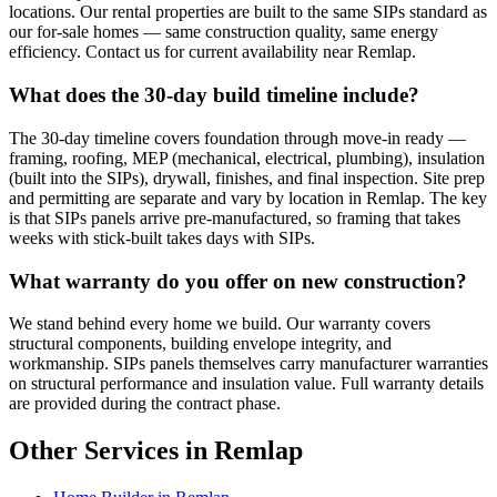
locations. Our rental properties are built to the same SIPs standard as
our for-sale homes — same construction quality, same energy
efficiency. Contact us for current availability near Remlap.
What does the 30-day build timeline include?
The 30-day timeline covers foundation through move-in ready —
framing, roofing, MEP (mechanical, electrical, plumbing), insulation
(built into the SIPs), drywall, finishes, and final inspection. Site prep
and permitting are separate and vary by location in Remlap. The key
is that SIPs panels arrive pre-manufactured, so framing that takes
weeks with stick-built takes days with SIPs.
What warranty do you offer on new construction?
We stand behind every home we build. Our warranty covers
structural components, building envelope integrity, and
workmanship. SIPs panels themselves carry manufacturer warranties
on structural performance and insulation value. Full warranty details
are provided during the contract phase.
Other Services in Remlap