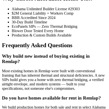
Alabama Unlimited Builder License #29303
$2M General Liability + Workers Comp
BBB Accredited Since 2024
30-Day Build Timeline
EcoPanels SIPs — Zero Thermal Bridging
Blower Door Tested Every Home
Production & Custom Builds Available
Frequently Asked Questions
Why build new instead of buying existing in
Remlap?
Most existing homes in Remlap were built with conventional
framing that has inherent thermal and structural deficiencies. A new
SIPs build gives you a home with zero thermal bridging, a verified
airtight envelope, and modern systems — built to your
specifications, not someone else's compromises.
Do you have homes available for rent in Remlap?
We build production homes for both sale and rent in select Alabama