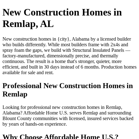
New Construction Homes in
Remlap, AL
New construction homes in {city}, Alabama by a licensed builder
who builds differently. While most builders frame with 2x4s and
spray foam the gaps, we build with Structural Insulated Panels —
factory-manufactured, dimensionally precise, and thermally
continuous. The result is a home that's stronger, quieter, more
efficient, and built in 30 days instead of 6 months. Production homes
available for sale and rent.
Professional New Construction Homes in
Remlap
Looking for professional new construction homes in Remlap,
Alabama? Affordable Home U.S. serves Remlap and surrounding
Blount County communities with licensed, insured services backed
by years of hands-on experience.
Why Choose Affordable Home U.S.?