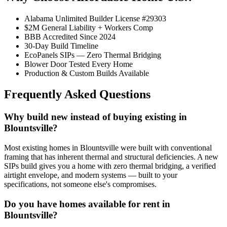
Alabama Unlimited Builder License #29303
$2M General Liability + Workers Comp
BBB Accredited Since 2024
30-Day Build Timeline
EcoPanels SIPs — Zero Thermal Bridging
Blower Door Tested Every Home
Production & Custom Builds Available
Frequently Asked Questions
Why build new instead of buying existing in
Blountsville?
Most existing homes in Blountsville were built with conventional
framing that has inherent thermal and structural deficiencies. A new
SIPs build gives you a home with zero thermal bridging, a verified
airtight envelope, and modern systems — built to your
specifications, not someone else's compromises.
Do you have homes available for rent in
Blountsville?