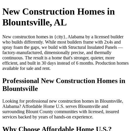
New Construction Homes in
Blountsville, AL
New construction homes in {city}, Alabama by a licensed builder
who builds differently. While most builders frame with 2x4s and
spray foam the gaps, we build with Structural Insulated Panels —
factory-manufactured, dimensionally precise, and thermally
continuous. The result is a home that's stronger, quieter, more
efficient, and built in 30 days instead of 6 months. Production homes
available for sale and rent.
Professional New Construction Homes in
Blountsville
Looking for professional new construction homes in Blountsville,
Alabama? Affordable Home U.S. serves Blountsville and
surrounding Blount County communities with licensed, insured
services backed by years of hands-on experience.
Why Choose Affordable Home U.S.?