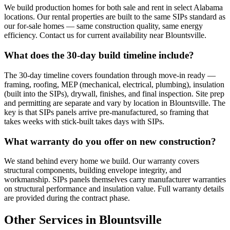
We build production homes for both sale and rent in select Alabama
locations. Our rental properties are built to the same SIPs standard as
our for-sale homes — same construction quality, same energy
efficiency. Contact us for current availability near Blountsville.
What does the 30-day build timeline include?
The 30-day timeline covers foundation through move-in ready —
framing, roofing, MEP (mechanical, electrical, plumbing), insulation
(built into the SIPs), drywall, finishes, and final inspection. Site prep
and permitting are separate and vary by location in Blountsville. The
key is that SIPs panels arrive pre-manufactured, so framing that
takes weeks with stick-built takes days with SIPs.
What warranty do you offer on new construction?
We stand behind every home we build. Our warranty covers
structural components, building envelope integrity, and
workmanship. SIPs panels themselves carry manufacturer warranties
on structural performance and insulation value. Full warranty details
are provided during the contract phase.
Other Services in Blountsville