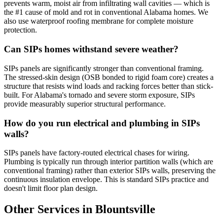
prevents warm, moist air from infiltrating wall cavities — which is
the #1 cause of mold and rot in conventional Alabama homes. We
also use waterproof roofing membrane for complete moisture
protection.
Can SIPs homes withstand severe weather?
SIPs panels are significantly stronger than conventional framing.
The stressed-skin design (OSB bonded to rigid foam core) creates a
structure that resists wind loads and racking forces better than stick-
built. For Alabama's tornado and severe storm exposure, SIPs
provide measurably superior structural performance.
How do you run electrical and plumbing in SIPs
walls?
SIPs panels have factory-routed electrical chases for wiring.
Plumbing is typically run through interior partition walls (which are
conventional framing) rather than exterior SIPs walls, preserving the
continuous insulation envelope. This is standard SIPs practice and
doesn't limit floor plan design.
Other Services in Blountsville