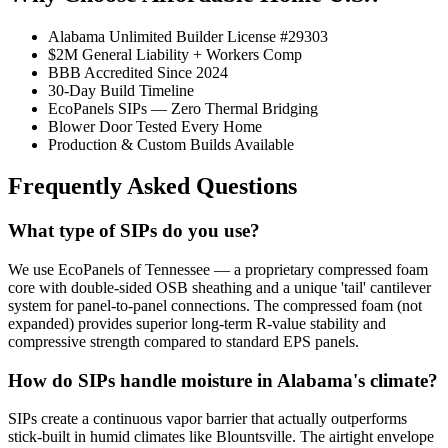
Alabama Unlimited Builder License #29303
$2M General Liability + Workers Comp
BBB Accredited Since 2024
30-Day Build Timeline
EcoPanels SIPs — Zero Thermal Bridging
Blower Door Tested Every Home
Production & Custom Builds Available
Frequently Asked Questions
What type of SIPs do you use?
We use EcoPanels of Tennessee — a proprietary compressed foam
core with double-sided OSB sheathing and a unique 'tail' cantilever
system for panel-to-panel connections. The compressed foam (not
expanded) provides superior long-term R-value stability and
compressive strength compared to standard EPS panels.
How do SIPs handle moisture in Alabama's climate?
SIPs create a continuous vapor barrier that actually outperforms
stick-built in humid climates like Blountsville. The airtight envelope