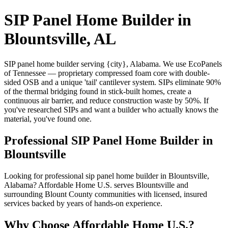
SIP Panel Home Builder in
Blountsville, AL
SIP panel home builder serving {city}, Alabama. We use EcoPanels
of Tennessee — proprietary compressed foam core with double-
sided OSB and a unique 'tail' cantilever system. SIPs eliminate 90%
of the thermal bridging found in stick-built homes, create a
continuous air barrier, and reduce construction waste by 50%. If
you've researched SIPs and want a builder who actually knows the
material, you've found one.
Professional SIP Panel Home Builder in
Blountsville
Looking for professional sip panel home builder in Blountsville,
Alabama? Affordable Home U.S. serves Blountsville and
surrounding Blount County communities with licensed, insured
services backed by years of hands-on experience.
Why Choose Affordable Home U.S.?