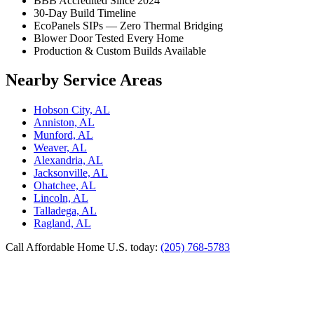
BBB Accredited Since 2024
30-Day Build Timeline
EcoPanels SIPs — Zero Thermal Bridging
Blower Door Tested Every Home
Production & Custom Builds Available
Nearby Service Areas
Hobson City, AL
Anniston, AL
Munford, AL
Weaver, AL
Alexandria, AL
Jacksonville, AL
Ohatchee, AL
Lincoln, AL
Talladega, AL
Ragland, AL
Call Affordable Home U.S. today:
(205) 768-5783