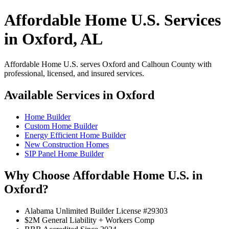
Affordable Home U.S. Services
in Oxford, AL
Affordable Home U.S. serves Oxford and Calhoun County with
professional, licensed, and insured services.
Available Services in Oxford
Home Builder
Custom Home Builder
Energy Efficient Home Builder
New Construction Homes
SIP Panel Home Builder
Why Choose Affordable Home U.S. in
Oxford?
Alabama Unlimited Builder License #29303
$2M General Liability + Workers Comp