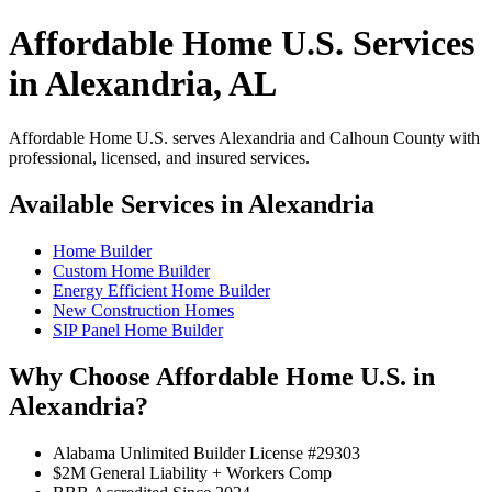
Affordable Home U.S. Services
in Alexandria, AL
Affordable Home U.S. serves Alexandria and Calhoun County with
professional, licensed, and insured services.
Available Services in Alexandria
Home Builder
Custom Home Builder
Energy Efficient Home Builder
New Construction Homes
SIP Panel Home Builder
Why Choose Affordable Home U.S. in
Alexandria?
Alabama Unlimited Builder License #29303
$2M General Liability + Workers Comp