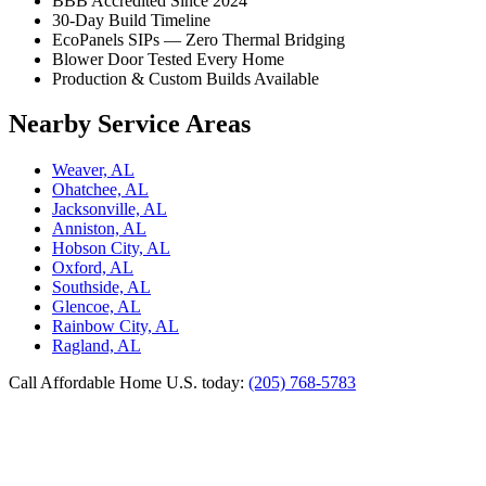
BBB Accredited Since 2024
30-Day Build Timeline
EcoPanels SIPs — Zero Thermal Bridging
Blower Door Tested Every Home
Production & Custom Builds Available
Nearby Service Areas
Weaver, AL
Ohatchee, AL
Jacksonville, AL
Anniston, AL
Hobson City, AL
Oxford, AL
Southside, AL
Glencoe, AL
Rainbow City, AL
Ragland, AL
Call Affordable Home U.S. today:
(205) 768-5783