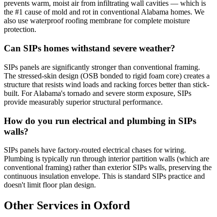
prevents warm, moist air from infiltrating wall cavities — which is
the #1 cause of mold and rot in conventional Alabama homes. We
also use waterproof roofing membrane for complete moisture
protection.
Can SIPs homes withstand severe weather?
SIPs panels are significantly stronger than conventional framing.
The stressed-skin design (OSB bonded to rigid foam core) creates a
structure that resists wind loads and racking forces better than stick-
built. For Alabama's tornado and severe storm exposure, SIPs
provide measurably superior structural performance.
How do you run electrical and plumbing in SIPs
walls?
SIPs panels have factory-routed electrical chases for wiring.
Plumbing is typically run through interior partition walls (which are
conventional framing) rather than exterior SIPs walls, preserving the
continuous insulation envelope. This is standard SIPs practice and
doesn't limit floor plan design.
Other Services in Oxford