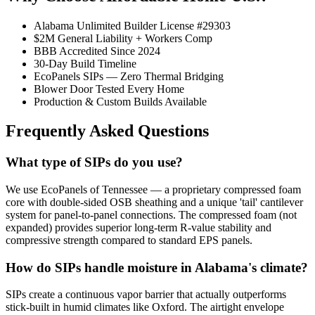
Alabama Unlimited Builder License #29303
$2M General Liability + Workers Comp
BBB Accredited Since 2024
30-Day Build Timeline
EcoPanels SIPs — Zero Thermal Bridging
Blower Door Tested Every Home
Production & Custom Builds Available
Frequently Asked Questions
What type of SIPs do you use?
We use EcoPanels of Tennessee — a proprietary compressed foam
core with double-sided OSB sheathing and a unique 'tail' cantilever
system for panel-to-panel connections. The compressed foam (not
expanded) provides superior long-term R-value stability and
compressive strength compared to standard EPS panels.
How do SIPs handle moisture in Alabama's climate?
SIPs create a continuous vapor barrier that actually outperforms
stick-built in humid climates like Oxford. The airtight envelope