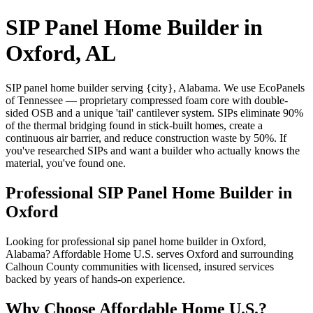
SIP Panel Home Builder in
Oxford, AL
SIP panel home builder serving {city}, Alabama. We use EcoPanels
of Tennessee — proprietary compressed foam core with double-
sided OSB and a unique 'tail' cantilever system. SIPs eliminate 90%
of the thermal bridging found in stick-built homes, create a
continuous air barrier, and reduce construction waste by 50%. If
you've researched SIPs and want a builder who actually knows the
material, you've found one.
Professional SIP Panel Home Builder in
Oxford
Looking for professional sip panel home builder in Oxford,
Alabama? Affordable Home U.S. serves Oxford and surrounding
Calhoun County communities with licensed, insured services
backed by years of hands-on experience.
Why Choose Affordable Home U.S.?