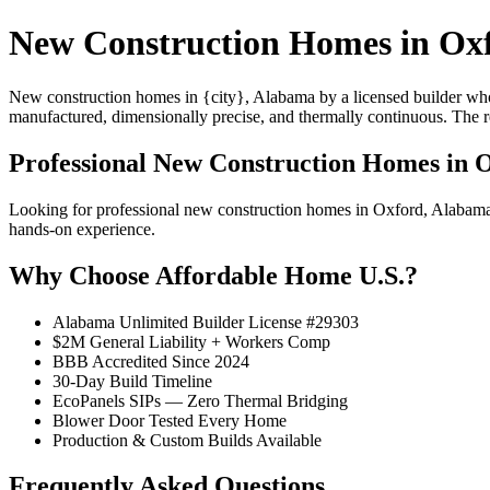
New Construction Homes in Ox
New construction homes in {city}, Alabama by a licensed builder who 
manufactured, dimensionally precise, and thermally continuous. The resu
Professional New Construction Homes in 
Looking for professional new construction homes in Oxford, Alabam
hands-on experience.
Why Choose Affordable Home U.S.?
Alabama Unlimited Builder License #29303
$2M General Liability + Workers Comp
BBB Accredited Since 2024
30-Day Build Timeline
EcoPanels SIPs — Zero Thermal Bridging
Blower Door Tested Every Home
Production & Custom Builds Available
Frequently Asked Questions