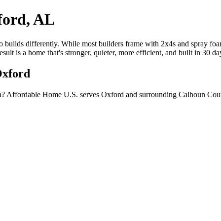
ford, AL
builds differently. While most builders frame with 2x4s and spray foam
lt is a home that's stronger, quieter, more efficient, and built in 30 d
Oxford
a? Affordable Home U.S. serves Oxford and surrounding Calhoun Count