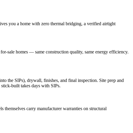
ves you a home with zero thermal bridging, a verified airtight
r for-sale homes — same construction quality, same energy efficiency.
o the SIPs), drywall, finishes, and final inspection. Site prep and
stick-built takes days with SIPs.
s themselves carry manufacturer warranties on structural