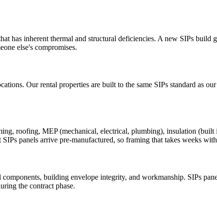
at has inherent thermal and structural deficiencies. A new SIPs build gi
meone else's compromises.
cations. Our rental properties are built to the same SIPs standard as ou
 roofing, MEP (mechanical, electrical, plumbing), insulation (built int
t SIPs panels arrive pre-manufactured, so framing that takes weeks with 
 components, building envelope integrity, and workmanship. SIPs panel
uring the contract phase.