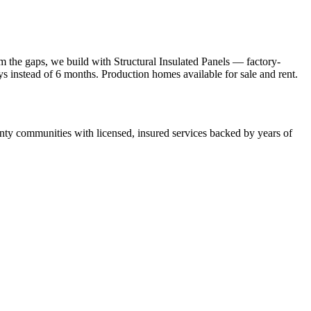
 the gaps, we build with Structural Insulated Panels — factory-
ays instead of 6 months. Production homes available for sale and rent.
y communities with licensed, insured services backed by years of