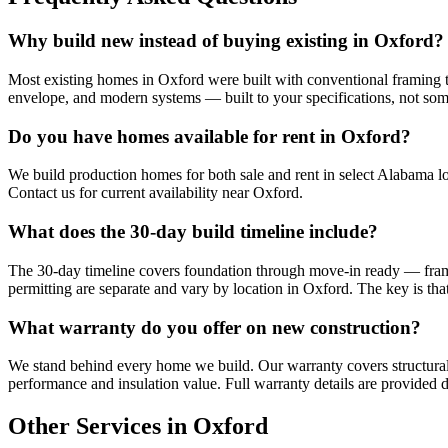
Why build new instead of buying existing in Oxford?
Most existing homes in Oxford were built with conventional framing th
envelope, and modern systems — built to your specifications, not so
Do you have homes available for rent in Oxford?
We build production homes for both sale and rent in select Alabama lo
Contact us for current availability near Oxford.
What does the 30-day build timeline include?
The 30-day timeline covers foundation through move-in ready — framing,
permitting are separate and vary by location in Oxford. The key is tha
What warranty do you offer on new construction?
We stand behind every home we build. Our warranty covers structural
performance and insulation value. Full warranty details are provided d
Other Services in Oxford