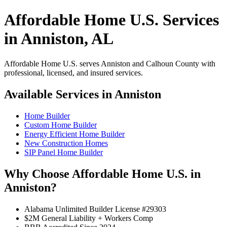
Affordable Home U.S. Services
in Anniston, AL
Affordable Home U.S. serves Anniston and Calhoun County with
professional, licensed, and insured services.
Available Services in Anniston
Home Builder
Custom Home Builder
Energy Efficient Home Builder
New Construction Homes
SIP Panel Home Builder
Why Choose Affordable Home U.S. in
Anniston?
Alabama Unlimited Builder License #29303
$2M General Liability + Workers Comp