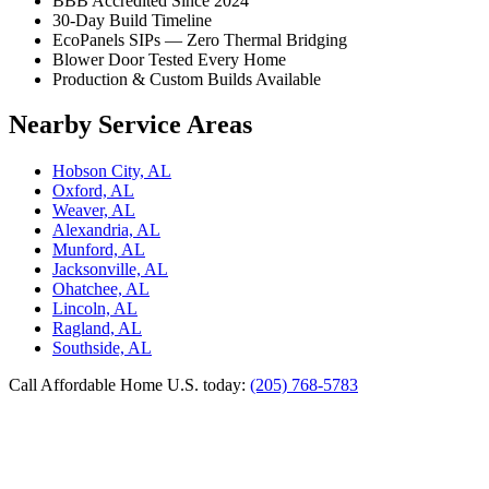
BBB Accredited Since 2024
30-Day Build Timeline
EcoPanels SIPs — Zero Thermal Bridging
Blower Door Tested Every Home
Production & Custom Builds Available
Nearby Service Areas
Hobson City, AL
Oxford, AL
Weaver, AL
Alexandria, AL
Munford, AL
Jacksonville, AL
Ohatchee, AL
Lincoln, AL
Ragland, AL
Southside, AL
Call Affordable Home U.S. today:
(205) 768-5783