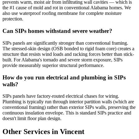
prevents warm, moist air from infiltrating wall cavities — which is
the #1 cause of mold and rot in conventional Alabama homes. We
also use waterproof roofing membrane for complete moisture
protection.
Can SIPs homes withstand severe weather?
SIPs panels are significantly stronger than conventional framing.
The stressed-skin design (OSB bonded to rigid foam core) creates a
structure that resists wind loads and racking forces better than stick-
built. For Alabama's tornado and severe storm exposure, SIPs
provide measurably superior structural performance.
How do you run electrical and plumbing in SIPs
walls?
SIPs panels have factory-routed electrical chases for wiring.
Plumbing is typically run through interior partition walls (which are
conventional framing) rather than exterior SIPs walls, preserving the
continuous insulation envelope. This is standard SIPs practice and
doesn't limit floor plan design.
Other Services in Vincent