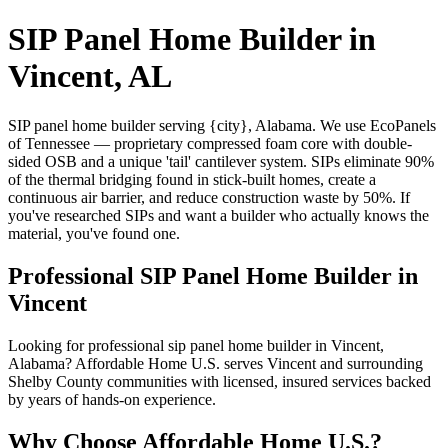
SIP Panel Home Builder in
Vincent, AL
SIP panel home builder serving {city}, Alabama. We use EcoPanels
of Tennessee — proprietary compressed foam core with double-
sided OSB and a unique 'tail' cantilever system. SIPs eliminate 90%
of the thermal bridging found in stick-built homes, create a
continuous air barrier, and reduce construction waste by 50%. If
you've researched SIPs and want a builder who actually knows the
material, you've found one.
Professional SIP Panel Home Builder in
Vincent
Looking for professional sip panel home builder in Vincent,
Alabama? Affordable Home U.S. serves Vincent and surrounding
Shelby County communities with licensed, insured services backed
by years of hands-on experience.
Why Choose Affordable Home U.S.?