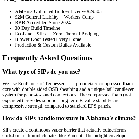
Alabama Unlimited Builder License #29303
$2M General Liability + Workers Comp
BBB Accredited Since 2024
30-Day Build Timeline
EcoPanels SIPs — Zero Thermal Bridging
Blower Door Tested Every Home
Production & Custom Builds Available
Frequently Asked Questions
What type of SIPs do you use?
We use EcoPanels of Tennessee — a proprietary compressed foam
core with double-sided OSB sheathing and a unique 'tail' cantilever
system for panel-to-panel connections. The compressed foam (not
expanded) provides superior long-term R-value stability and
compressive strength compared to standard EPS panels.
How do SIPs handle moisture in Alabama's climate?
SIPs create a continuous vapor barrier that actually outperforms
stick-built in humid climates like Vincent. The airtight envelope