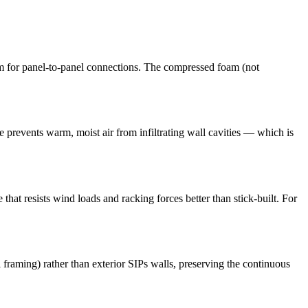
m for panel-to-panel connections. The compressed foam (not
pe prevents warm, moist air from infiltrating wall cavities — which is
that resists wind loads and racking forces better than stick-built. For
l framing) rather than exterior SIPs walls, preserving the continuous