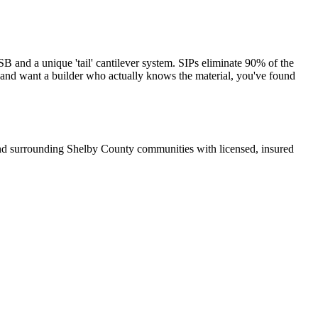
and a unique 'tail' cantilever system. SIPs eliminate 90% of the
s and want a builder who actually knows the material, you've found
and surrounding Shelby County communities with licensed, insured