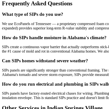
Frequently Asked Questions
What type of SIPs do you use?
We use EcoPanels of Tennessee — a proprietary compressed foam core 
expanded) provides superior long-term R-value stability and compres
How do SIPs handle moisture in Alabama's climate?
SIPs create a continuous vapor barrier that actually outperforms stick-
the #1 cause of mold and rot in conventional Alabama homes. We also
Can SIPs homes withstand severe weather?
SIPs panels are significantly stronger than conventional framing. The s
Alabama's tornado and severe storm exposure, SIPs provide measurabl
How do you run electrical and plumbing in SIPs wall
SIPs panels have factory-routed electrical chases for wiring. Plumbing 
insulation envelope. This is standard SIPs practice and doesn't limit fl
Other Services in Indian Springs Village