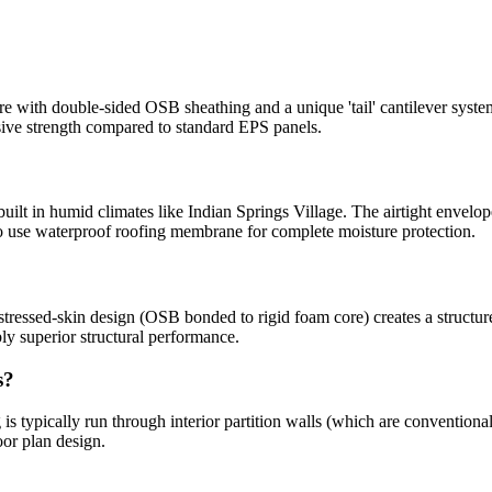
with double-sided OSB sheathing and a unique 'tail' cantilever syste
sive strength compared to standard EPS panels.
built in humid climates like Indian Springs Village. The airtight envelo
 use waterproof roofing membrane for complete moisture protection.
tressed-skin design (OSB bonded to rigid foam core) creates a structure 
y superior structural performance.
s?
is typically run through interior partition walls (which are conventiona
oor plan design.