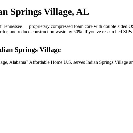
an Springs Village, AL
 Tennessee — proprietary compressed foam core with double-sided OSB 
barrier, and reduce construction waste by 50%. If you've researched SIP
dian Springs Village
illage, Alabama? Affordable Home U.S. serves Indian Springs Village 