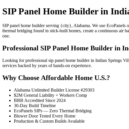
SIP Panel Home Builder in Indi
SIP panel home builder serving {city}, Alabama. We use EcoPanels of
thermal bridging found in stick-built homes, create a continuous air 
one.
Professional SIP Panel Home Builder in In
Looking for professional sip panel home builder in Indian Springs V
services backed by years of hands-on experience.
Why Choose Affordable Home U.S.?
Alabama Unlimited Builder License #29303
$2M General Liability + Workers Comp
BBB Accredited Since 2024
30-Day Build Timeline
EcoPanels SIPs — Zero Thermal Bridging
Blower Door Tested Every Home
Production & Custom Builds Available