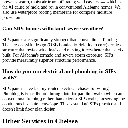
prevents warm, moist air from infiltrating wall cavities — which is
the #1 cause of mold and rot in conventional Alabama homes. We
also use waterproof roofing membrane for complete moisture
protection.
Can SIPs homes withstand severe weather?
SIPs panels are significantly stronger than conventional framing.
The stressed-skin design (OSB bonded to rigid foam core) creates a
structure that resists wind loads and racking forces better than stick-
built. For Alabama's tornado and severe storm exposure, SIPs
provide measurably superior structural performance.
How do you run electrical and plumbing in SIPs
walls?
SIPs panels have factory-routed electrical chases for wiring.
Plumbing is typically run through interior partition walls (which are
conventional framing) rather than exterior SIPs walls, preserving the
continuous insulation envelope. This is standard SIPs practice and
doesn't limit floor plan design.
Other Services in Chelsea