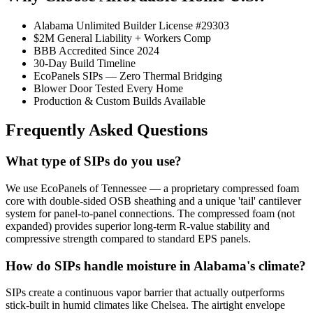
Alabama Unlimited Builder License #29303
$2M General Liability + Workers Comp
BBB Accredited Since 2024
30-Day Build Timeline
EcoPanels SIPs — Zero Thermal Bridging
Blower Door Tested Every Home
Production & Custom Builds Available
Frequently Asked Questions
What type of SIPs do you use?
We use EcoPanels of Tennessee — a proprietary compressed foam
core with double-sided OSB sheathing and a unique 'tail' cantilever
system for panel-to-panel connections. The compressed foam (not
expanded) provides superior long-term R-value stability and
compressive strength compared to standard EPS panels.
How do SIPs handle moisture in Alabama's climate?
SIPs create a continuous vapor barrier that actually outperforms
stick-built in humid climates like Chelsea. The airtight envelope