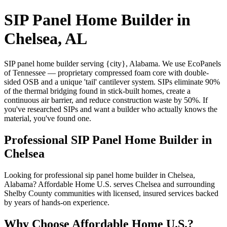
SIP Panel Home Builder in
Chelsea, AL
SIP panel home builder serving {city}, Alabama. We use EcoPanels
of Tennessee — proprietary compressed foam core with double-
sided OSB and a unique 'tail' cantilever system. SIPs eliminate 90%
of the thermal bridging found in stick-built homes, create a
continuous air barrier, and reduce construction waste by 50%. If
you've researched SIPs and want a builder who actually knows the
material, you've found one.
Professional SIP Panel Home Builder in
Chelsea
Looking for professional sip panel home builder in Chelsea,
Alabama? Affordable Home U.S. serves Chelsea and surrounding
Shelby County communities with licensed, insured services backed
by years of hands-on experience.
Why Choose Affordable Home U.S.?