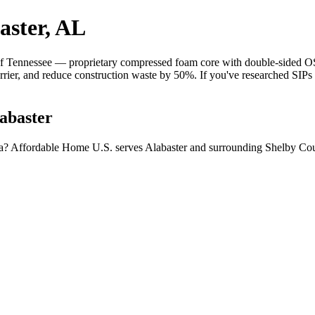
aster, AL
 Tennessee — proprietary compressed foam core with double-sided OSB 
barrier, and reduce construction waste by 50%. If you've researched SIP
abaster
ma? Affordable Home U.S. serves Alabaster and surrounding Shelby Cou