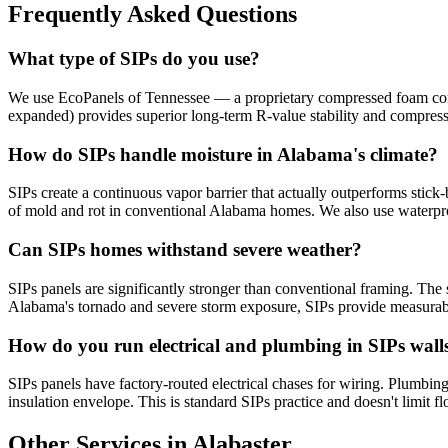
Frequently Asked Questions
What type of SIPs do you use?
We use EcoPanels of Tennessee — a proprietary compressed foam core 
expanded) provides superior long-term R-value stability and compres
How do SIPs handle moisture in Alabama's climate?
SIPs create a continuous vapor barrier that actually outperforms stick-
of mold and rot in conventional Alabama homes. We also use waterpr
Can SIPs homes withstand severe weather?
SIPs panels are significantly stronger than conventional framing. The s
Alabama's tornado and severe storm exposure, SIPs provide measurabl
How do you run electrical and plumbing in SIPs wall
SIPs panels have factory-routed electrical chases for wiring. Plumbing 
insulation envelope. This is standard SIPs practice and doesn't limit fl
Other Services in Alabaster