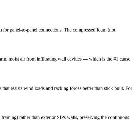
m for panel-to-panel connections. The compressed foam (not
arm, moist air from infiltrating wall cavities — which is the #1 cause
that resists wind loads and racking forces better than stick-built. For
l framing) rather than exterior SIPs walls, preserving the continuous