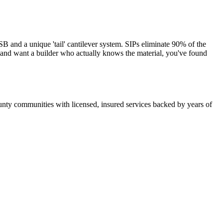
and a unique 'tail' cantilever system. SIPs eliminate 90% of the
s and want a builder who actually knows the material, you've found
nty communities with licensed, insured services backed by years of