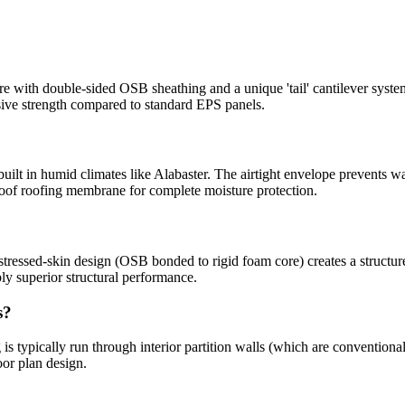
with double-sided OSB sheathing and a unique 'tail' cantilever syste
sive strength compared to standard EPS panels.
built in humid climates like Alabaster. The airtight envelope prevents w
oof roofing membrane for complete moisture protection.
tressed-skin design (OSB bonded to rigid foam core) creates a structure 
y superior structural performance.
s?
is typically run through interior partition walls (which are conventiona
oor plan design.