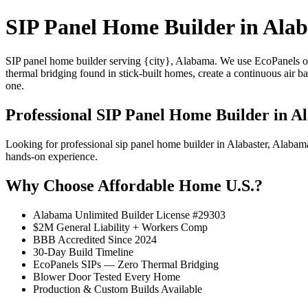
SIP Panel Home Builder in Alab
SIP panel home builder serving {city}, Alabama. We use EcoPanels of
thermal bridging found in stick-built homes, create a continuous air 
one.
Professional SIP Panel Home Builder in Al
Looking for professional sip panel home builder in Alabaster, Alaba
hands-on experience.
Why Choose Affordable Home U.S.?
Alabama Unlimited Builder License #29303
$2M General Liability + Workers Comp
BBB Accredited Since 2024
30-Day Build Timeline
EcoPanels SIPs — Zero Thermal Bridging
Blower Door Tested Every Home
Production & Custom Builds Available