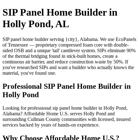
SIP Panel Home Builder in
Holly Pond, AL
SIP panel home builder serving {city}, Alabama. We use EcoPanels
of Tennessee — proprietary compressed foam core with double-
sided OSB and a unique 'tail' cantilever system. SIPs eliminate 90%
of the thermal bridging found in stick-built homes, create a
continuous air barrier, and reduce construction waste by 50%. If
you've researched SIPs and want a builder who actually knows the
material, you've found one.
Professional SIP Panel Home Builder in
Holly Pond
Looking for professional sip panel home builder in Holly Pond,
Alabama? Affordable Home U.S. serves Holly Pond and
surrounding Cullman County communities with licensed, insured
services backed by years of hands-on experience.
Why Choose Affordable Home U.S.?