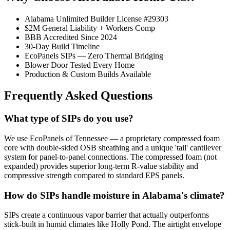
Alabama Unlimited Builder License #29303
$2M General Liability + Workers Comp
BBB Accredited Since 2024
30-Day Build Timeline
EcoPanels SIPs — Zero Thermal Bridging
Blower Door Tested Every Home
Production & Custom Builds Available
Frequently Asked Questions
What type of SIPs do you use?
We use EcoPanels of Tennessee — a proprietary compressed foam
core with double-sided OSB sheathing and a unique 'tail' cantilever
system for panel-to-panel connections. The compressed foam (not
expanded) provides superior long-term R-value stability and
compressive strength compared to standard EPS panels.
How do SIPs handle moisture in Alabama's climate?
SIPs create a continuous vapor barrier that actually outperforms
stick-built in humid climates like Holly Pond. The airtight envelope