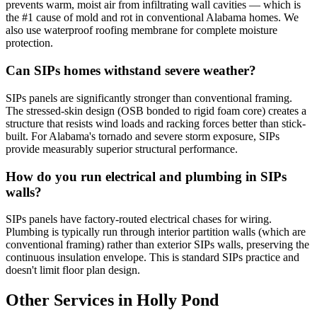
prevents warm, moist air from infiltrating wall cavities — which is
the #1 cause of mold and rot in conventional Alabama homes. We
also use waterproof roofing membrane for complete moisture
protection.
Can SIPs homes withstand severe weather?
SIPs panels are significantly stronger than conventional framing.
The stressed-skin design (OSB bonded to rigid foam core) creates a
structure that resists wind loads and racking forces better than stick-
built. For Alabama's tornado and severe storm exposure, SIPs
provide measurably superior structural performance.
How do you run electrical and plumbing in SIPs
walls?
SIPs panels have factory-routed electrical chases for wiring.
Plumbing is typically run through interior partition walls (which are
conventional framing) rather than exterior SIPs walls, preserving the
continuous insulation envelope. This is standard SIPs practice and
doesn't limit floor plan design.
Other Services in Holly Pond