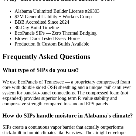
Alabama Unlimited Builder License #29303
$2M General Liability + Workers Comp
BBB Accredited Since 2024
30-Day Build Timeline
EcoPanels SIPs — Zero Thermal Bridging
Blower Door Tested Every Home
Production & Custom Builds Available
Frequently Asked Questions
What type of SIPs do you use?
We use EcoPanels of Tennessee — a proprietary compressed foam
core with double-sided OSB sheathing and a unique 'tail' cantilever
system for panel-to-panel connections. The compressed foam (not
expanded) provides superior long-term R-value stability and
compressive strength compared to standard EPS panels.
How do SIPs handle moisture in Alabama's climate?
SIPs create a continuous vapor barrier that actually outperforms
stick-built in humid climates like Fairview. The airtight envelope