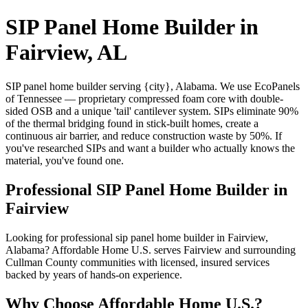
SIP Panel Home Builder in
Fairview, AL
SIP panel home builder serving {city}, Alabama. We use EcoPanels
of Tennessee — proprietary compressed foam core with double-
sided OSB and a unique 'tail' cantilever system. SIPs eliminate 90%
of the thermal bridging found in stick-built homes, create a
continuous air barrier, and reduce construction waste by 50%. If
you've researched SIPs and want a builder who actually knows the
material, you've found one.
Professional SIP Panel Home Builder in
Fairview
Looking for professional sip panel home builder in Fairview,
Alabama? Affordable Home U.S. serves Fairview and surrounding
Cullman County communities with licensed, insured services
backed by years of hands-on experience.
Why Choose Affordable Home U.S.?