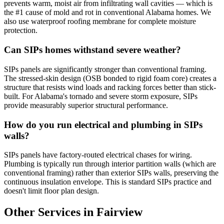
prevents warm, moist air from infiltrating wall cavities — which is
the #1 cause of mold and rot in conventional Alabama homes. We
also use waterproof roofing membrane for complete moisture
protection.
Can SIPs homes withstand severe weather?
SIPs panels are significantly stronger than conventional framing.
The stressed-skin design (OSB bonded to rigid foam core) creates a
structure that resists wind loads and racking forces better than stick-
built. For Alabama's tornado and severe storm exposure, SIPs
provide measurably superior structural performance.
How do you run electrical and plumbing in SIPs
walls?
SIPs panels have factory-routed electrical chases for wiring.
Plumbing is typically run through interior partition walls (which are
conventional framing) rather than exterior SIPs walls, preserving the
continuous insulation envelope. This is standard SIPs practice and
doesn't limit floor plan design.
Other Services in Fairview