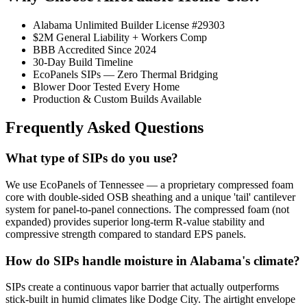
Alabama Unlimited Builder License #29303
$2M General Liability + Workers Comp
BBB Accredited Since 2024
30-Day Build Timeline
EcoPanels SIPs — Zero Thermal Bridging
Blower Door Tested Every Home
Production & Custom Builds Available
Frequently Asked Questions
What type of SIPs do you use?
We use EcoPanels of Tennessee — a proprietary compressed foam
core with double-sided OSB sheathing and a unique 'tail' cantilever
system for panel-to-panel connections. The compressed foam (not
expanded) provides superior long-term R-value stability and
compressive strength compared to standard EPS panels.
How do SIPs handle moisture in Alabama's climate?
SIPs create a continuous vapor barrier that actually outperforms
stick-built in humid climates like Dodge City. The airtight envelope