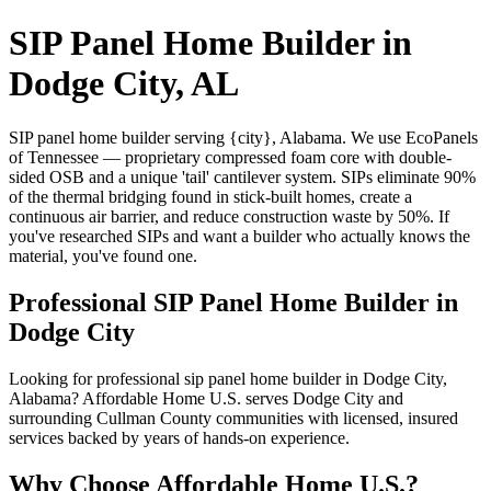
SIP Panel Home Builder in
Dodge City, AL
SIP panel home builder serving {city}, Alabama. We use EcoPanels
of Tennessee — proprietary compressed foam core with double-
sided OSB and a unique 'tail' cantilever system. SIPs eliminate 90%
of the thermal bridging found in stick-built homes, create a
continuous air barrier, and reduce construction waste by 50%. If
you've researched SIPs and want a builder who actually knows the
material, you've found one.
Professional SIP Panel Home Builder in
Dodge City
Looking for professional sip panel home builder in Dodge City,
Alabama? Affordable Home U.S. serves Dodge City and
surrounding Cullman County communities with licensed, insured
services backed by years of hands-on experience.
Why Choose Affordable Home U.S.?