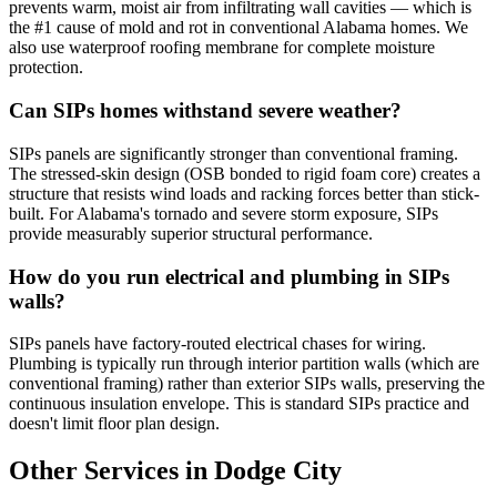
prevents warm, moist air from infiltrating wall cavities — which is
the #1 cause of mold and rot in conventional Alabama homes. We
also use waterproof roofing membrane for complete moisture
protection.
Can SIPs homes withstand severe weather?
SIPs panels are significantly stronger than conventional framing.
The stressed-skin design (OSB bonded to rigid foam core) creates a
structure that resists wind loads and racking forces better than stick-
built. For Alabama's tornado and severe storm exposure, SIPs
provide measurably superior structural performance.
How do you run electrical and plumbing in SIPs
walls?
SIPs panels have factory-routed electrical chases for wiring.
Plumbing is typically run through interior partition walls (which are
conventional framing) rather than exterior SIPs walls, preserving the
continuous insulation envelope. This is standard SIPs practice and
doesn't limit floor plan design.
Other Services in Dodge City