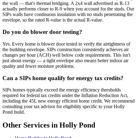
the wall — that's thermal bridging. A 2x4 wall advertised as R-13
actually performs closer to R-9 when you account for the studs. Our
SIPs walls have continuous insulation with no studs penetrating the
envelope, so the rated R-value is the actual R-value.
Do you do blower door testing?
Yes. Every home is blower door tested to verify the airtightness of
the building envelope. SIPs construction consistently achieves air
changes per hour (ACH) well below code requirements. This isn't
just about energy — a tight envelope also means better indoor air
quality and fewer moisture problems.
Can a SIPs home qualify for energy tax credits?
SIPs homes typically exceed the energy efficiency thresholds
required for federal tax credits under the Inflation Reduction Act,
including the 45L new energy efficient home credit. We recommend
consulting your tax advisor for eligibility specific to your Holly
Pond build.
Other Services in Holly Pond