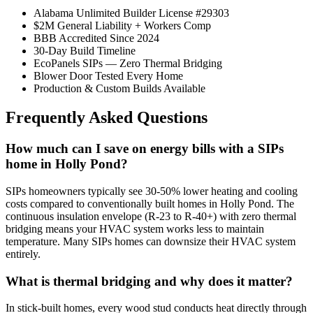
Alabama Unlimited Builder License #29303
$2M General Liability + Workers Comp
BBB Accredited Since 2024
30-Day Build Timeline
EcoPanels SIPs — Zero Thermal Bridging
Blower Door Tested Every Home
Production & Custom Builds Available
Frequently Asked Questions
How much can I save on energy bills with a SIPs
home in Holly Pond?
SIPs homeowners typically see 30-50% lower heating and cooling
costs compared to conventionally built homes in Holly Pond. The
continuous insulation envelope (R-23 to R-40+) with zero thermal
bridging means your HVAC system works less to maintain
temperature. Many SIPs homes can downsize their HVAC system
entirely.
What is thermal bridging and why does it matter?
In stick-built homes, every wood stud conducts heat directly through