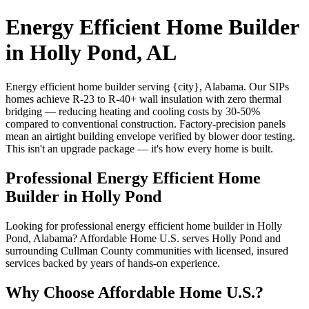
Energy Efficient Home Builder
in Holly Pond, AL
Energy efficient home builder serving {city}, Alabama. Our SIPs
homes achieve R-23 to R-40+ wall insulation with zero thermal
bridging — reducing heating and cooling costs by 30-50%
compared to conventional construction. Factory-precision panels
mean an airtight building envelope verified by blower door testing.
This isn't an upgrade package — it's how every home is built.
Professional Energy Efficient Home
Builder in Holly Pond
Looking for professional energy efficient home builder in Holly
Pond, Alabama? Affordable Home U.S. serves Holly Pond and
surrounding Cullman County communities with licensed, insured
services backed by years of hands-on experience.
Why Choose Affordable Home U.S.?