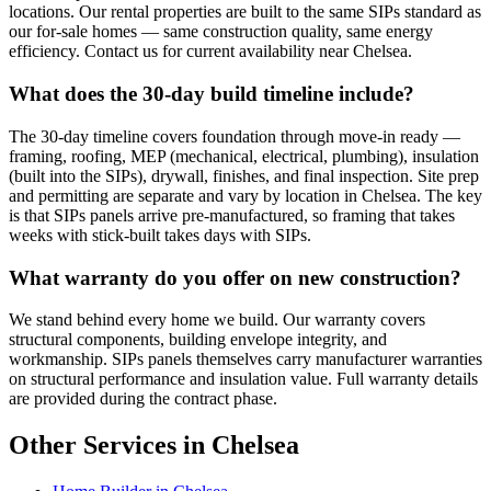
locations. Our rental properties are built to the same SIPs standard as
our for-sale homes — same construction quality, same energy
efficiency. Contact us for current availability near Chelsea.
What does the 30-day build timeline include?
The 30-day timeline covers foundation through move-in ready —
framing, roofing, MEP (mechanical, electrical, plumbing), insulation
(built into the SIPs), drywall, finishes, and final inspection. Site prep
and permitting are separate and vary by location in Chelsea. The key
is that SIPs panels arrive pre-manufactured, so framing that takes
weeks with stick-built takes days with SIPs.
What warranty do you offer on new construction?
We stand behind every home we build. Our warranty covers
structural components, building envelope integrity, and
workmanship. SIPs panels themselves carry manufacturer warranties
on structural performance and insulation value. Full warranty details
are provided during the contract phase.
Other Services in Chelsea