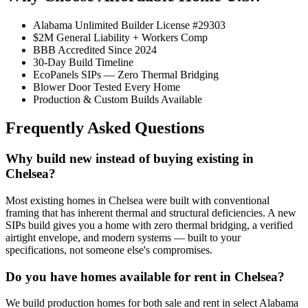
Alabama Unlimited Builder License #29303
$2M General Liability + Workers Comp
BBB Accredited Since 2024
30-Day Build Timeline
EcoPanels SIPs — Zero Thermal Bridging
Blower Door Tested Every Home
Production & Custom Builds Available
Frequently Asked Questions
Why build new instead of buying existing in
Chelsea?
Most existing homes in Chelsea were built with conventional
framing that has inherent thermal and structural deficiencies. A new
SIPs build gives you a home with zero thermal bridging, a verified
airtight envelope, and modern systems — built to your
specifications, not someone else's compromises.
Do you have homes available for rent in Chelsea?
We build production homes for both sale and rent in select Alabama