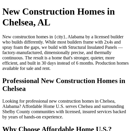
New Construction Homes in
Chelsea, AL
New construction homes in {city}, Alabama by a licensed builder
who builds differently. While most builders frame with 2x4s and
spray foam the gaps, we build with Structural Insulated Panels —
factory-manufactured, dimensionally precise, and thermally
continuous. The result is a home that's stronger, quieter, more
efficient, and built in 30 days instead of 6 months. Production homes
available for sale and rent.
Professional New Construction Homes in
Chelsea
Looking for professional new construction homes in Chelsea,
Alabama? Affordable Home U.S. serves Chelsea and surrounding
Shelby County communities with licensed, insured services backed
by years of hands-on experience.
Why Choose Affordable Home U.S.?