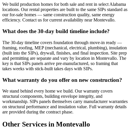
We build production homes for both sale and rent in select Alabama
locations. Our rental properties are built to the same SIPs standard as
our for-sale homes — same construction quality, same energy
efficiency. Contact us for current availability near Montevallo.
What does the 30-day build timeline include?
The 30-day timeline covers foundation through move-in ready —
framing, roofing, MEP (mechanical, electrical, plumbing), insulation
(built into the SIPs), drywall, finishes, and final inspection. Site prep
and permitting are separate and vary by location in Montevallo. The
key is that SIPs panels arrive pre-manufactured, so framing that
takes weeks with stick-built takes days with SIPs.
What warranty do you offer on new construction?
We stand behind every home we build. Our warranty covers
structural components, building envelope integrity, and
workmanship. SIPs panels themselves carry manufacturer warranties
on structural performance and insulation value. Full warranty details
are provided during the contract phase.
Other Services in Montevallo