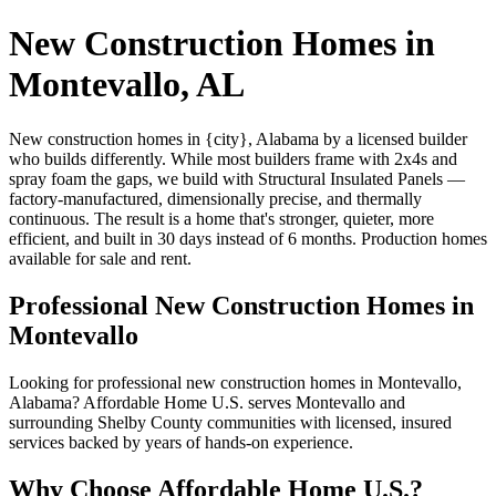
New Construction Homes in
Montevallo, AL
New construction homes in {city}, Alabama by a licensed builder
who builds differently. While most builders frame with 2x4s and
spray foam the gaps, we build with Structural Insulated Panels —
factory-manufactured, dimensionally precise, and thermally
continuous. The result is a home that's stronger, quieter, more
efficient, and built in 30 days instead of 6 months. Production homes
available for sale and rent.
Professional New Construction Homes in
Montevallo
Looking for professional new construction homes in Montevallo,
Alabama? Affordable Home U.S. serves Montevallo and
surrounding Shelby County communities with licensed, insured
services backed by years of hands-on experience.
Why Choose Affordable Home U.S.?