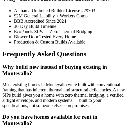
Alabama Unlimited Builder License #29303
$2M General Liability + Workers Comp
BBB Accredited Since 2024
30-Day Build Timeline
EcoPanels SIPs — Zero Thermal Bridging
Blower Door Tested Every Home
Production & Custom Builds Available
Frequently Asked Questions
Why build new instead of buying existing in
Montevallo?
Most existing homes in Montevallo were built with conventional
framing that has inherent thermal and structural deficiencies. A new
SIPs build gives you a home with zero thermal bridging, a verified
airtight envelope, and modern systems — built to your
specifications, not someone else's compromises.
Do you have homes available for rent in
Montevallo?