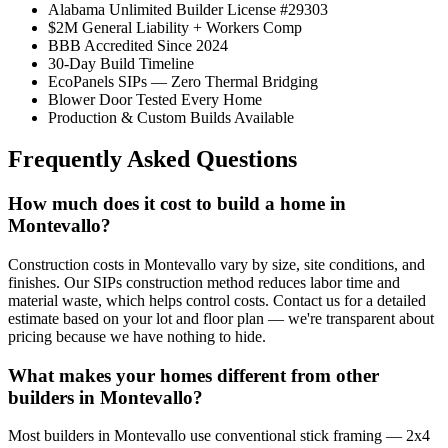
Alabama Unlimited Builder License #29303
$2M General Liability + Workers Comp
BBB Accredited Since 2024
30-Day Build Timeline
EcoPanels SIPs — Zero Thermal Bridging
Blower Door Tested Every Home
Production & Custom Builds Available
Frequently Asked Questions
How much does it cost to build a home in
Montevallo?
Construction costs in Montevallo vary by size, site conditions, and
finishes. Our SIPs construction method reduces labor time and
material waste, which helps control costs. Contact us for a detailed
estimate based on your lot and floor plan — we're transparent about
pricing because we have nothing to hide.
What makes your homes different from other
builders in Montevallo?
Most builders in Montevallo use conventional stick framing — 2x4