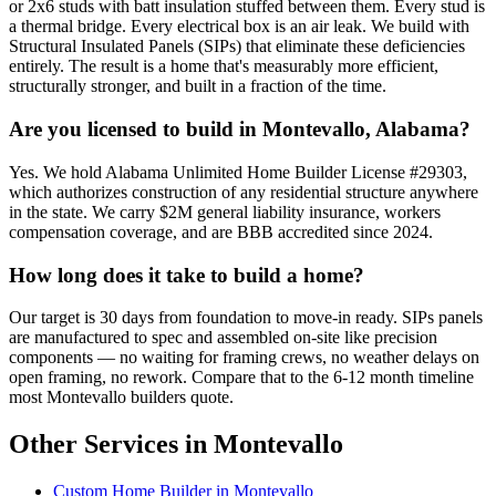
or 2x6 studs with batt insulation stuffed between them. Every stud is
a thermal bridge. Every electrical box is an air leak. We build with
Structural Insulated Panels (SIPs) that eliminate these deficiencies
entirely. The result is a home that's measurably more efficient,
structurally stronger, and built in a fraction of the time.
Are you licensed to build in Montevallo, Alabama?
Yes. We hold Alabama Unlimited Home Builder License #29303,
which authorizes construction of any residential structure anywhere
in the state. We carry $2M general liability insurance, workers
compensation coverage, and are BBB accredited since 2024.
How long does it take to build a home?
Our target is 30 days from foundation to move-in ready. SIPs panels
are manufactured to spec and assembled on-site like precision
components — no waiting for framing crews, no weather delays on
open framing, no rework. Compare that to the 6-12 month timeline
most Montevallo builders quote.
Other Services in Montevallo
Custom Home Builder in Montevallo