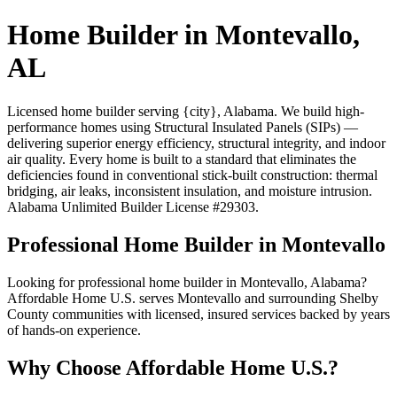
Home Builder in Montevallo,
AL
Licensed home builder serving {city}, Alabama. We build high-
performance homes using Structural Insulated Panels (SIPs) —
delivering superior energy efficiency, structural integrity, and indoor
air quality. Every home is built to a standard that eliminates the
deficiencies found in conventional stick-built construction: thermal
bridging, air leaks, inconsistent insulation, and moisture intrusion.
Alabama Unlimited Builder License #29303.
Professional Home Builder in Montevallo
Looking for professional home builder in Montevallo, Alabama?
Affordable Home U.S. serves Montevallo and surrounding Shelby
County communities with licensed, insured services backed by years
of hands-on experience.
Why Choose Affordable Home U.S.?