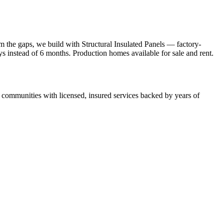
 the gaps, we build with Structural Insulated Panels — factory-
ays instead of 6 months. Production homes available for sale and rent.
ommunities with licensed, insured services backed by years of