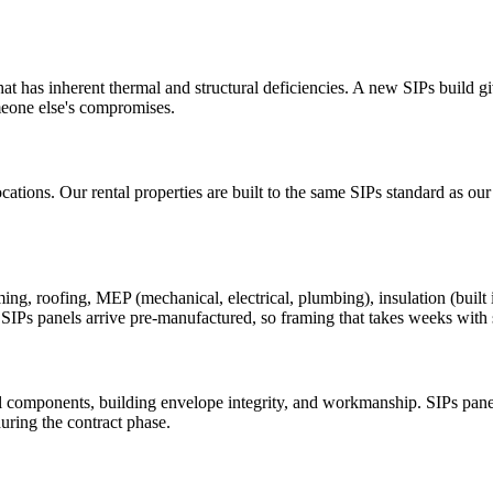
t has inherent thermal and structural deficiencies. A new SIPs build gi
meone else's compromises.
cations. Our rental properties are built to the same SIPs standard as ou
 roofing, MEP (mechanical, electrical, plumbing), insulation (built int
t SIPs panels arrive pre-manufactured, so framing that takes weeks with 
 components, building envelope integrity, and workmanship. SIPs panel
uring the contract phase.