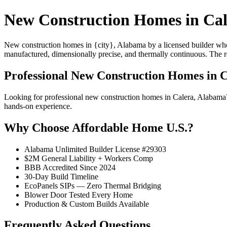
New Construction Homes in Cal
New construction homes in {city}, Alabama by a licensed builder who 
manufactured, dimensionally precise, and thermally continuous. The resu
Professional New Construction Homes in 
Looking for professional new construction homes in Calera, Alabama
hands-on experience.
Why Choose Affordable Home U.S.?
Alabama Unlimited Builder License #29303
$2M General Liability + Workers Comp
BBB Accredited Since 2024
30-Day Build Timeline
EcoPanels SIPs — Zero Thermal Bridging
Blower Door Tested Every Home
Production & Custom Builds Available
Frequently Asked Questions