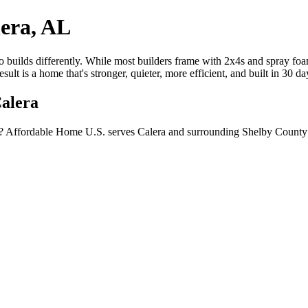
era, AL
builds differently. While most builders frame with 2x4s and spray foam
lt is a home that's stronger, quieter, more efficient, and built in 30 d
Calera
? Affordable Home U.S. serves Calera and surrounding Shelby County c