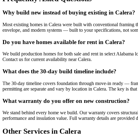
Why build new instead of buying existing in Calera?
Most existing homes in Calera were built with conventional framing tha
envelope, and modern systems — built to your specifications, not so
Do you have homes available for rent in Calera?
We build production homes for both sale and rent in select Alabama lo
Contact us for current availability near Calera.
What does the 30-day build timeline include?
The 30-day timeline covers foundation through move-in ready — framing,
permitting are separate and vary by location in Calera. The key is tha
What warranty do you offer on new construction?
We stand behind every home we build. Our warranty covers structural
performance and insulation value. Full warranty details are provided d
Other Services in Calera