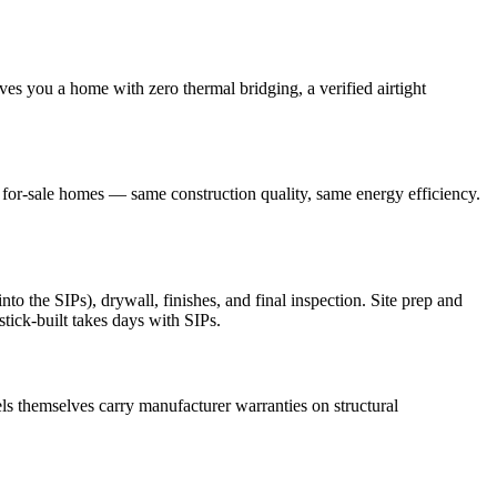
ves you a home with zero thermal bridging, a verified airtight
r for-sale homes — same construction quality, same energy efficiency.
o the SIPs), drywall, finishes, and final inspection. Site prep and
stick-built takes days with SIPs.
s themselves carry manufacturer warranties on structural