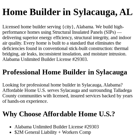
Home Builder in Sylacauga, AL
Licensed home builder serving {city}, Alabama. We build high-
performance homes using Structural Insulated Panels (SIPs) —
delivering superior energy efficiency, structural integrity, and indoor
air quality. Every home is built to a standard that eliminates the
deficiencies found in conventional stick-built construction: thermal
bridging, air leaks, inconsistent insulation, and moisture intrusion.
Alabama Unlimited Builder License #29303.
Professional Home Builder in Sylacauga
Looking for professional home builder in Sylacauga, Alabama?
Affordable Home U.S. serves Sylacauga and surrounding Talladega
County communities with licensed, insured services backed by years
of hands-on experience.
Why Choose Affordable Home U.S.?
Alabama Unlimited Builder License #29303
$2M General Liability + Workers Comp