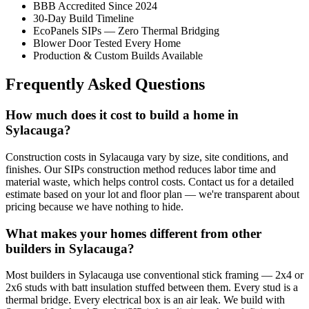
BBB Accredited Since 2024
30-Day Build Timeline
EcoPanels SIPs — Zero Thermal Bridging
Blower Door Tested Every Home
Production & Custom Builds Available
Frequently Asked Questions
How much does it cost to build a home in
Sylacauga?
Construction costs in Sylacauga vary by size, site conditions, and
finishes. Our SIPs construction method reduces labor time and
material waste, which helps control costs. Contact us for a detailed
estimate based on your lot and floor plan — we're transparent about
pricing because we have nothing to hide.
What makes your homes different from other
builders in Sylacauga?
Most builders in Sylacauga use conventional stick framing — 2x4 or
2x6 studs with batt insulation stuffed between them. Every stud is a
thermal bridge. Every electrical box is an air leak. We build with