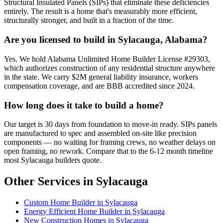
Structural Insulated Panels (SIPs) that eliminate these deficiencies
entirely. The result is a home that's measurably more efficient,
structurally stronger, and built in a fraction of the time.
Are you licensed to build in Sylacauga, Alabama?
Yes. We hold Alabama Unlimited Home Builder License #29303,
which authorizes construction of any residential structure anywhere
in the state. We carry $2M general liability insurance, workers
compensation coverage, and are BBB accredited since 2024.
How long does it take to build a home?
Our target is 30 days from foundation to move-in ready. SIPs panels
are manufactured to spec and assembled on-site like precision
components — no waiting for framing crews, no weather delays on
open framing, no rework. Compare that to the 6-12 month timeline
most Sylacauga builders quote.
Other Services in Sylacauga
Custom Home Builder in Sylacauga
Energy Efficient Home Builder in Sylacauga
New Construction Homes in Sylacauga