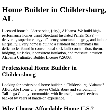
Home Builder in Childersburg,
AL
Licensed home builder serving {city}, Alabama. We build high-
performance homes using Structural Insulated Panels (SIPs) —
delivering superior energy efficiency, structural integrity, and indoor
air quality. Every home is built to a standard that eliminates the
deficiencies found in conventional stick-built construction: thermal
bridging, air leaks, inconsistent insulation, and moisture intrusion.
Alabama Unlimited Builder License #29303.
Professional Home Builder in
Childersburg
Looking for professional home builder in Childersburg, Alabama?
Affordable Home U.S. serves Childersburg and surrounding
Talladega County communities with licensed, insured services
backed by years of hands-on experience.
Why Choose Affordable Home U.S.?