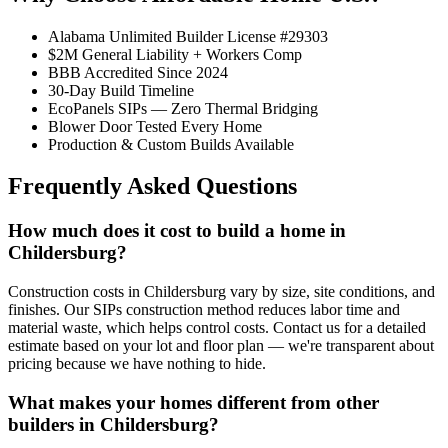
Alabama Unlimited Builder License #29303
$2M General Liability + Workers Comp
BBB Accredited Since 2024
30-Day Build Timeline
EcoPanels SIPs — Zero Thermal Bridging
Blower Door Tested Every Home
Production & Custom Builds Available
Frequently Asked Questions
How much does it cost to build a home in
Childersburg?
Construction costs in Childersburg vary by size, site conditions, and
finishes. Our SIPs construction method reduces labor time and
material waste, which helps control costs. Contact us for a detailed
estimate based on your lot and floor plan — we're transparent about
pricing because we have nothing to hide.
What makes your homes different from other
builders in Childersburg?