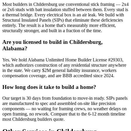
Most builders in Childersburg use conventional stick framing — 2x4
or 2x6 studs with batt insulation stuffed between them. Every stud is
a thermal bridge. Every electrical box is an air leak. We build with
Structural Insulated Panels (SIPs) that eliminate these deficiencies
entirely. The result is a home that's measurably more efficient,
structurally stronger, and built in a fraction of the time.
Are you licensed to build in Childersburg,
Alabama?
Yes. We hold Alabama Unlimited Home Builder License #29303,
which authorizes construction of any residential structure anywhere
in the state. We carry $2M general liability insurance, workers
compensation coverage, and are BBB accredited since 2024.
How long does it take to build a home?
Our target is 30 days from foundation to move-in ready. SIPs panels
are manufactured to spec and assembled on-site like precision
components — no waiting for framing crews, no weather delays on
open framing, no rework. Compare that to the 6-12 month timeline
most Childersburg builders quote.