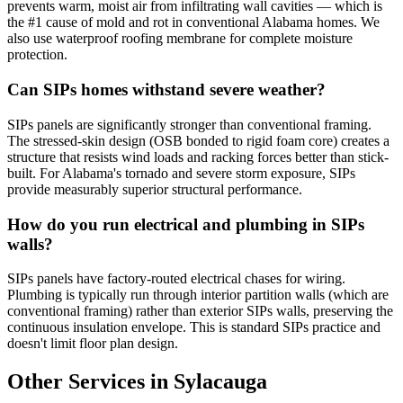
prevents warm, moist air from infiltrating wall cavities — which is
the #1 cause of mold and rot in conventional Alabama homes. We
also use waterproof roofing membrane for complete moisture
protection.
Can SIPs homes withstand severe weather?
SIPs panels are significantly stronger than conventional framing.
The stressed-skin design (OSB bonded to rigid foam core) creates a
structure that resists wind loads and racking forces better than stick-
built. For Alabama's tornado and severe storm exposure, SIPs
provide measurably superior structural performance.
How do you run electrical and plumbing in SIPs
walls?
SIPs panels have factory-routed electrical chases for wiring.
Plumbing is typically run through interior partition walls (which are
conventional framing) rather than exterior SIPs walls, preserving the
continuous insulation envelope. This is standard SIPs practice and
doesn't limit floor plan design.
Other Services in Sylacauga