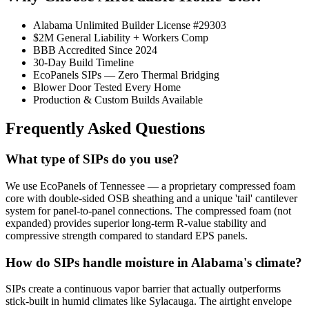
Alabama Unlimited Builder License #29303
$2M General Liability + Workers Comp
BBB Accredited Since 2024
30-Day Build Timeline
EcoPanels SIPs — Zero Thermal Bridging
Blower Door Tested Every Home
Production & Custom Builds Available
Frequently Asked Questions
What type of SIPs do you use?
We use EcoPanels of Tennessee — a proprietary compressed foam
core with double-sided OSB sheathing and a unique 'tail' cantilever
system for panel-to-panel connections. The compressed foam (not
expanded) provides superior long-term R-value stability and
compressive strength compared to standard EPS panels.
How do SIPs handle moisture in Alabama's climate?
SIPs create a continuous vapor barrier that actually outperforms
stick-built in humid climates like Sylacauga. The airtight envelope