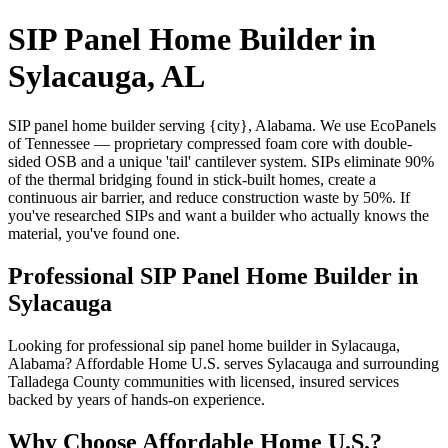
SIP Panel Home Builder in
Sylacauga, AL
SIP panel home builder serving {city}, Alabama. We use EcoPanels
of Tennessee — proprietary compressed foam core with double-
sided OSB and a unique 'tail' cantilever system. SIPs eliminate 90%
of the thermal bridging found in stick-built homes, create a
continuous air barrier, and reduce construction waste by 50%. If
you've researched SIPs and want a builder who actually knows the
material, you've found one.
Professional SIP Panel Home Builder in
Sylacauga
Looking for professional sip panel home builder in Sylacauga,
Alabama? Affordable Home U.S. serves Sylacauga and surrounding
Talladega County communities with licensed, insured services
backed by years of hands-on experience.
Why Choose Affordable Home U.S.?