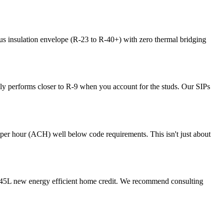
s insulation envelope (R-23 to R-40+) with zero thermal bridging
lly performs closer to R-9 when you account for the studs. Our SIPs
s per hour (ACH) well below code requirements. This isn't just about
the 45L new energy efficient home credit. We recommend consulting