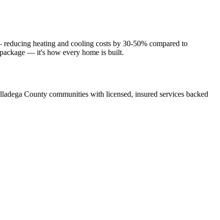
 — reducing heating and cooling costs by 30-50% compared to
e package — it's how every home is built.
lladega County communities with licensed, insured services backed