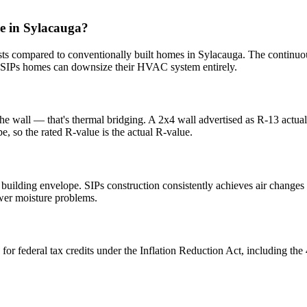
e in Sylacauga?
s compared to conventionally built homes in Sylacauga. The continuou
SIPs homes can downsize their HVAC system entirely.
the wall — that's thermal bridging. A 2x4 wall advertised as R-13 actua
e, so the rated R-value is the actual R-value.
e building envelope. SIPs construction consistently achieves air change
ewer moisture problems.
 for federal tax credits under the Inflation Reduction Act, including 