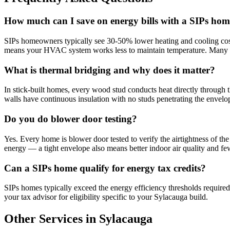
How much can I save on energy bills with a SIPs hom
SIPs homeowners typically see 30-50% lower heating and cooling cost
means your HVAC system works less to maintain temperature. Many 
What is thermal bridging and why does it matter?
In stick-built homes, every wood stud conducts heat directly through 
walls have continuous insulation with no studs penetrating the envelop
Do you do blower door testing?
Yes. Every home is blower door tested to verify the airtightness of th
energy — a tight envelope also means better indoor air quality and f
Can a SIPs home qualify for energy tax credits?
SIPs homes typically exceed the energy efficiency thresholds required
your tax advisor for eligibility specific to your Sylacauga build.
Other Services in Sylacauga