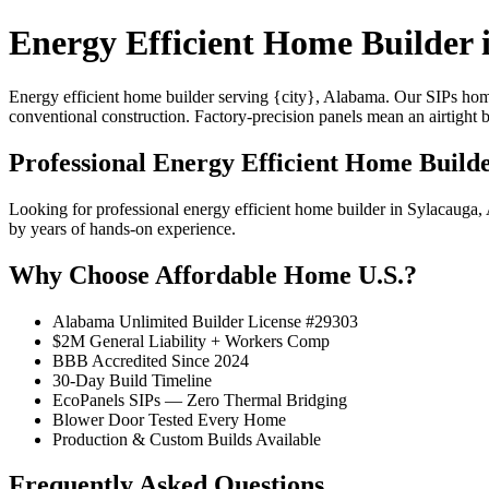
Energy Efficient Home Builder 
Energy efficient home builder serving {city}, Alabama. Our SIPs ho
conventional construction. Factory-precision panels mean an airtight 
Professional Energy Efficient Home Builde
Looking for professional energy efficient home builder in Sylacaug
by years of hands-on experience.
Why Choose Affordable Home U.S.?
Alabama Unlimited Builder License #29303
$2M General Liability + Workers Comp
BBB Accredited Since 2024
30-Day Build Timeline
EcoPanels SIPs — Zero Thermal Bridging
Blower Door Tested Every Home
Production & Custom Builds Available
Frequently Asked Questions