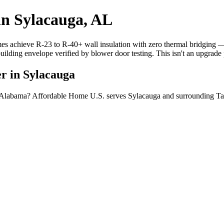
in Sylacauga, AL
mes achieve R-23 to R-40+ wall insulation with zero thermal bridging
building envelope verified by blower door testing. This isn't an upgrad
r in Sylacauga
a, Alabama? Affordable Home U.S. serves Sylacauga and surrounding Ta