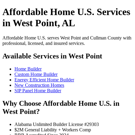
Affordable Home U.S. Services
in West Point, AL
Affordable Home U.S. serves West Point and Cullman County with
professional, licensed, and insured services.
Available Services in West Point
Home Builder
Custom Home Builder
Energy Efficient Home Builder
New Construction Homes
SIP Panel Home Builder
Why Choose Affordable Home U.S. in
West Point?
Alabama Unlimited Builder License #29303
$2M General Liability + Workers Comp