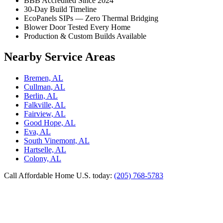
BBB Accredited Since 2024
30-Day Build Timeline
EcoPanels SIPs — Zero Thermal Bridging
Blower Door Tested Every Home
Production & Custom Builds Available
Nearby Service Areas
Bremen, AL
Cullman, AL
Berlin, AL
Falkville, AL
Fairview, AL
Good Hope, AL
Eva, AL
South Vinemont, AL
Hartselle, AL
Colony, AL
Call Affordable Home U.S. today:
(205) 768-5783