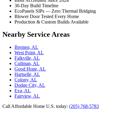
BBB Accredited Since 2024
30-Day Build Timeline
EcoPanels SIPs — Zero Thermal Bridging
Blower Door Tested Every Home
Production & Custom Builds Available
Nearby Service Areas
Bremen, AL
West Point, AL
Falkville, AL
Cullman, AL
Good Hope, AL
Hartselle, AL
Colony, AL
Dodge City, AL
Eva, AL
Fairview, AL
Call Affordable Home U.S. today:
(205) 768-5783