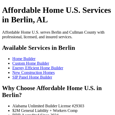
Affordable Home U.S. Services
in Berlin, AL
Affordable Home U.S. serves Berlin and Cullman County with
professional, licensed, and insured services.
Available Services in Berlin
Home Builder
Custom Home Builder
Energy Efficient Home Builder
New Construction Homes
SIP Panel Home Builder
Why Choose Affordable Home U.S. in
Berlin?
Alabama Unlimited Builder License #29303
$2M General Liability + Workers Comp