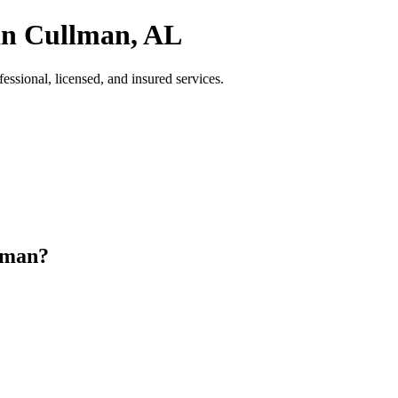
in Cullman, AL
sional, licensed, and insured services.
lman?