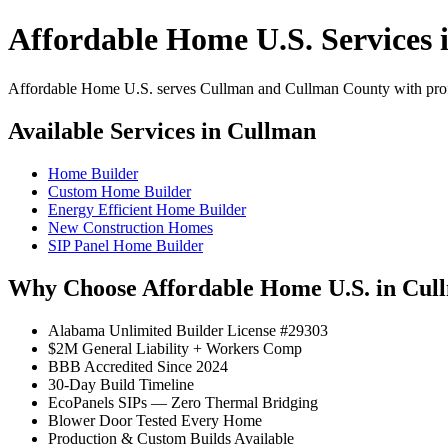
Affordable Home U.S. Services 
Affordable Home U.S. serves Cullman and Cullman County with profes
Available Services in Cullman
Home Builder
Custom Home Builder
Energy Efficient Home Builder
New Construction Homes
SIP Panel Home Builder
Why Choose Affordable Home U.S. in Cul
Alabama Unlimited Builder License #29303
$2M General Liability + Workers Comp
BBB Accredited Since 2024
30-Day Build Timeline
EcoPanels SIPs — Zero Thermal Bridging
Blower Door Tested Every Home
Production & Custom Builds Available