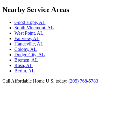
Nearby Service Areas
Good Hope, AL
South Vinemont, AL
West Point, AL
Fairview, AL
Hanceville, AL
Colony, AL
Dodge City, AL
Bremen, AL
Rosa, AL
Berlin, AL
Call Affordable Home U.S. today:
(205) 768-5783