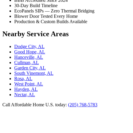
BBB Accredited Since 2024
30-Day Build Timeline
EcoPanels SIPs — Zero Thermal Bridging
Blower Door Tested Every Home
Production & Custom Builds Available
Nearby Service Areas
Dodge City, AL
Good Hope, AL
Hanceville, AL
Cullman, AL
Garden City, AL
South Vinemont, AL
Rosa, AL
West Point, AL
Hayden, AL
Nectar, AL
Call Affordable Home U.S. today:
(205) 768-5783