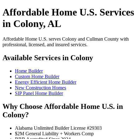
Affordable Home U.S. Services
in Colony, AL
Affordable Home U.S. serves Colony and Cullman County with
professional, licensed, and insured services.
Available Services in Colony
Home Builder
Custom Home Builder
Energy Efficient Home Builder
New Construction Homes
SIP Panel Home Builder
Why Choose Affordable Home U.S. in
Colony?
Alabama Unlimited Builder License #29303
$2M General Liability + Workers Comp