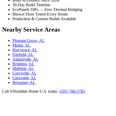
BBB Accredited Since 2024
30-Day Build Timeline
EcoPanels SIPs — Zero Thermal Bridging
Blower Door Tested Every Home
Production & Custom Builds Available
Nearby Service Areas
Pleasant Grove, AL
Mulga, AL
Hueytown, AL
Fairfield, AL
Adamsville, AL
Brighton, AL
Midfield, AL
Graysville, AL
Lipscomb, AL
Bessemer, AL
Call Affordable Home U.S. today:
(205) 768-5783