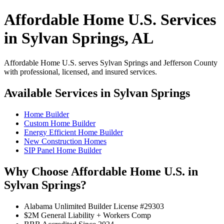
Affordable Home U.S. Services
in Sylvan Springs, AL
Affordable Home U.S. serves Sylvan Springs and Jefferson County
with professional, licensed, and insured services.
Available Services in Sylvan Springs
Home Builder
Custom Home Builder
Energy Efficient Home Builder
New Construction Homes
SIP Panel Home Builder
Why Choose Affordable Home U.S. in
Sylvan Springs?
Alabama Unlimited Builder License #29303
$2M General Liability + Workers Comp