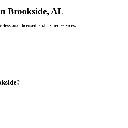
in Brookside, AL
fessional, licensed, and insured services.
okside?