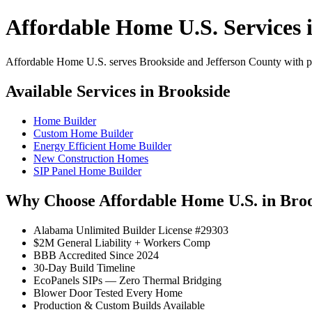
Affordable Home U.S. Services 
Affordable Home U.S. serves Brookside and Jefferson County with pro
Available Services in Brookside
Home Builder
Custom Home Builder
Energy Efficient Home Builder
New Construction Homes
SIP Panel Home Builder
Why Choose Affordable Home U.S. in Bro
Alabama Unlimited Builder License #29303
$2M General Liability + Workers Comp
BBB Accredited Since 2024
30-Day Build Timeline
EcoPanels SIPs — Zero Thermal Bridging
Blower Door Tested Every Home
Production & Custom Builds Available