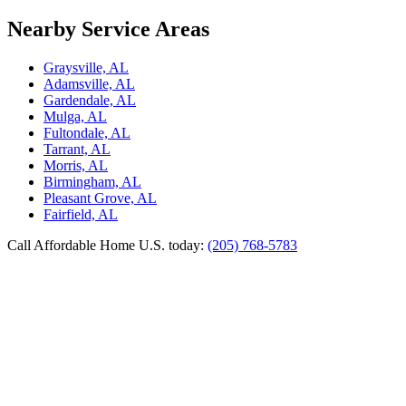
Nearby Service Areas
Graysville, AL
Adamsville, AL
Gardendale, AL
Mulga, AL
Fultondale, AL
Tarrant, AL
Morris, AL
Birmingham, AL
Pleasant Grove, AL
Fairfield, AL
Call Affordable Home U.S. today:
(205) 768-5783