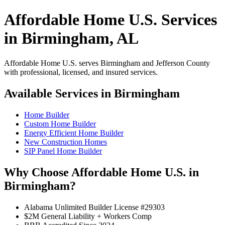
Affordable Home U.S. Services
in Birmingham, AL
Affordable Home U.S. serves Birmingham and Jefferson County
with professional, licensed, and insured services.
Available Services in Birmingham
Home Builder
Custom Home Builder
Energy Efficient Home Builder
New Construction Homes
SIP Panel Home Builder
Why Choose Affordable Home U.S. in
Birmingham?
Alabama Unlimited Builder License #29303
$2M General Liability + Workers Comp