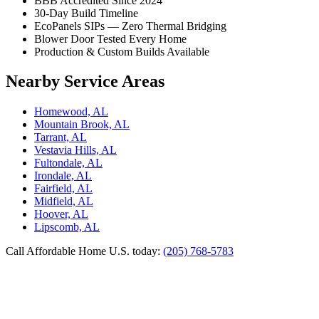
BBB Accredited Since 2024
30-Day Build Timeline
EcoPanels SIPs — Zero Thermal Bridging
Blower Door Tested Every Home
Production & Custom Builds Available
Nearby Service Areas
Homewood, AL
Mountain Brook, AL
Tarrant, AL
Vestavia Hills, AL
Fultondale, AL
Irondale, AL
Fairfield, AL
Midfield, AL
Hoover, AL
Lipscomb, AL
Call Affordable Home U.S. today:
(205) 768-5783