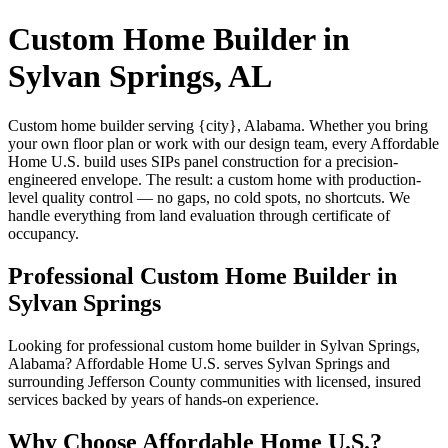
Custom Home Builder in
Sylvan Springs, AL
Custom home builder serving {city}, Alabama. Whether you bring
your own floor plan or work with our design team, every Affordable
Home U.S. build uses SIPs panel construction for a precision-
engineered envelope. The result: a custom home with production-
level quality control — no gaps, no cold spots, no shortcuts. We
handle everything from land evaluation through certificate of
occupancy.
Professional Custom Home Builder in
Sylvan Springs
Looking for professional custom home builder in Sylvan Springs,
Alabama? Affordable Home U.S. serves Sylvan Springs and
surrounding Jefferson County communities with licensed, insured
services backed by years of hands-on experience.
Why Choose Affordable Home U.S.?