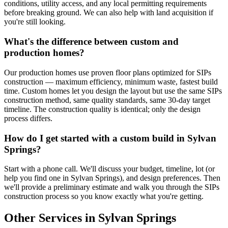
conditions, utility access, and any local permitting requirements
before breaking ground. We can also help with land acquisition if
you're still looking.
What's the difference between custom and
production homes?
Our production homes use proven floor plans optimized for SIPs
construction — maximum efficiency, minimum waste, fastest build
time. Custom homes let you design the layout but use the same SIPs
construction method, same quality standards, same 30-day target
timeline. The construction quality is identical; only the design
process differs.
How do I get started with a custom build in Sylvan
Springs?
Start with a phone call. We'll discuss your budget, timeline, lot (or
help you find one in Sylvan Springs), and design preferences. Then
we'll provide a preliminary estimate and walk you through the SIPs
construction process so you know exactly what you're getting.
Other Services in Sylvan Springs