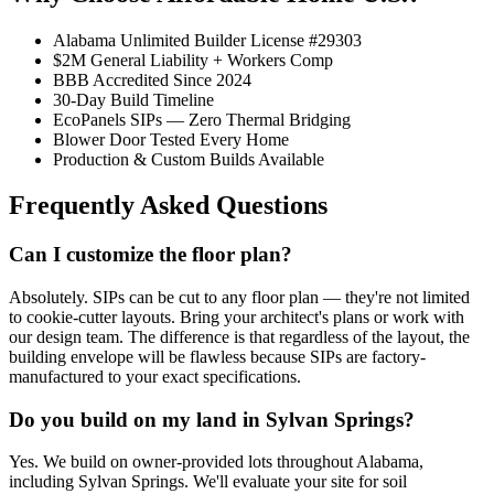
Alabama Unlimited Builder License #29303
$2M General Liability + Workers Comp
BBB Accredited Since 2024
30-Day Build Timeline
EcoPanels SIPs — Zero Thermal Bridging
Blower Door Tested Every Home
Production & Custom Builds Available
Frequently Asked Questions
Can I customize the floor plan?
Absolutely. SIPs can be cut to any floor plan — they're not limited
to cookie-cutter layouts. Bring your architect's plans or work with
our design team. The difference is that regardless of the layout, the
building envelope will be flawless because SIPs are factory-
manufactured to your exact specifications.
Do you build on my land in Sylvan Springs?
Yes. We build on owner-provided lots throughout Alabama,
including Sylvan Springs. We'll evaluate your site for soil