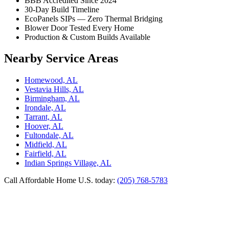
BBB Accredited Since 2024
30-Day Build Timeline
EcoPanels SIPs — Zero Thermal Bridging
Blower Door Tested Every Home
Production & Custom Builds Available
Nearby Service Areas
Homewood, AL
Vestavia Hills, AL
Birmingham, AL
Irondale, AL
Tarrant, AL
Hoover, AL
Fultondale, AL
Midfield, AL
Fairfield, AL
Indian Springs Village, AL
Call Affordable Home U.S. today:
(205) 768-5783