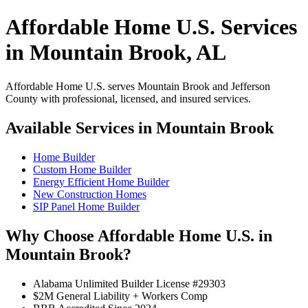
Affordable Home U.S. Services
in Mountain Brook, AL
Affordable Home U.S. serves Mountain Brook and Jefferson
County with professional, licensed, and insured services.
Available Services in Mountain Brook
Home Builder
Custom Home Builder
Energy Efficient Home Builder
New Construction Homes
SIP Panel Home Builder
Why Choose Affordable Home U.S. in
Mountain Brook?
Alabama Unlimited Builder License #29303
$2M General Liability + Workers Comp