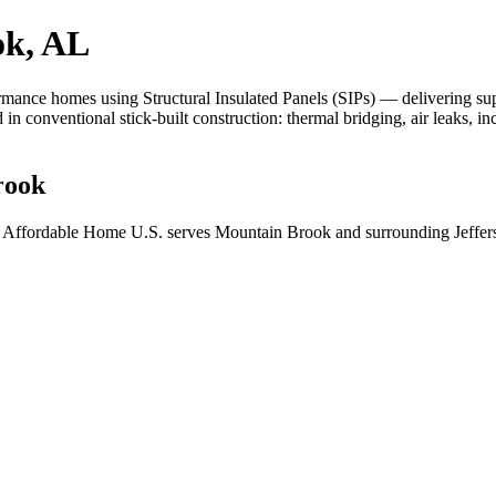
ok, AL
nce homes using Structural Insulated Panels (SIPs) — delivering superio
d in conventional stick-built construction: thermal bridging, air leaks, 
rook
 Affordable Home U.S. serves Mountain Brook and surrounding Jeffers