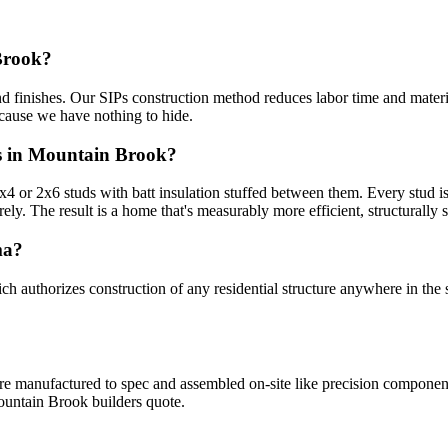
Brook?
d finishes. Our SIPs construction method reduces labor time and materia
ecause we have nothing to hide.
rs in Mountain Brook?
or 2x6 studs with batt insulation stuffed between them. Every stud is a
rely. The result is a home that's measurably more efficient, structurally st
ma?
uthorizes construction of any residential structure anywhere in the s
 are manufactured to spec and assembled on-site like precision compone
ountain Brook builders quote.