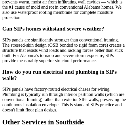
prevents warm, moist air from infiltrating wall cavities — which is
the #1 cause of mold and rot in conventional Alabama homes. We
also use waterproof roofing membrane for complete moisture
protection.
Can SIPs homes withstand severe weather?
SIPs panels are significantly stronger than conventional framing.
The stressed-skin design (OSB bonded to rigid foam core) creates a
structure that resists wind loads and racking forces better than stick-
built. For Alabama's tornado and severe storm exposure, SIPs
provide measurably superior structural performance.
How do you run electrical and plumbing in SIPs
walls?
SIPs panels have factory-routed electrical chases for wiring.
Plumbing is typically run through interior partition walls (which are
conventional framing) rather than exterior SIPs walls, preserving the
continuous insulation envelope. This is standard SIPs practice and
doesn't limit floor plan design.
Other Services in Southside