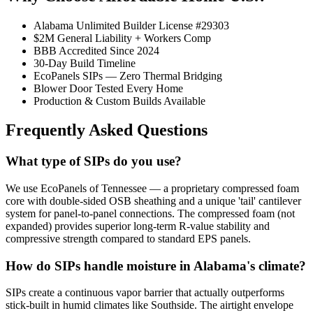
Alabama Unlimited Builder License #29303
$2M General Liability + Workers Comp
BBB Accredited Since 2024
30-Day Build Timeline
EcoPanels SIPs — Zero Thermal Bridging
Blower Door Tested Every Home
Production & Custom Builds Available
Frequently Asked Questions
What type of SIPs do you use?
We use EcoPanels of Tennessee — a proprietary compressed foam
core with double-sided OSB sheathing and a unique 'tail' cantilever
system for panel-to-panel connections. The compressed foam (not
expanded) provides superior long-term R-value stability and
compressive strength compared to standard EPS panels.
How do SIPs handle moisture in Alabama's climate?
SIPs create a continuous vapor barrier that actually outperforms
stick-built in humid climates like Southside. The airtight envelope