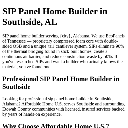
SIP Panel Home Builder in
Southside, AL
SIP panel home builder serving {city}, Alabama. We use EcoPanels
of Tennessee — proprietary compressed foam core with double-
sided OSB and a unique 'tail' cantilever system. SIPs eliminate 90%
of the thermal bridging found in stick-built homes, create a
continuous air barrier, and reduce construction waste by 50%. If
you've researched SIPs and want a builder who actually knows the
material, you've found one.
Professional SIP Panel Home Builder in
Southside
Looking for professional sip panel home builder in Southside,
Alabama? Affordable Home U.S. serves Southside and surrounding
Etowah County communities with licensed, insured services backed
by years of hands-on experience.
Why Choose Affordable Home U.S.?