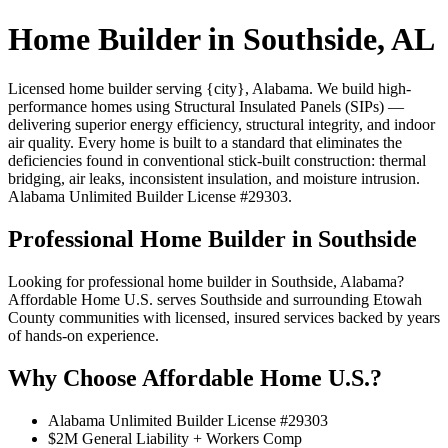
Home Builder in Southside, AL
Licensed home builder serving {city}, Alabama. We build high-
performance homes using Structural Insulated Panels (SIPs) —
delivering superior energy efficiency, structural integrity, and indoor
air quality. Every home is built to a standard that eliminates the
deficiencies found in conventional stick-built construction: thermal
bridging, air leaks, inconsistent insulation, and moisture intrusion.
Alabama Unlimited Builder License #29303.
Professional Home Builder in Southside
Looking for professional home builder in Southside, Alabama?
Affordable Home U.S. serves Southside and surrounding Etowah
County communities with licensed, insured services backed by years
of hands-on experience.
Why Choose Affordable Home U.S.?
Alabama Unlimited Builder License #29303
$2M General Liability + Workers Comp