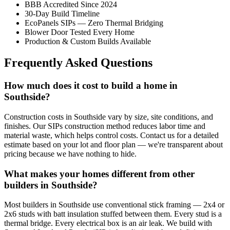
BBB Accredited Since 2024
30-Day Build Timeline
EcoPanels SIPs — Zero Thermal Bridging
Blower Door Tested Every Home
Production & Custom Builds Available
Frequently Asked Questions
How much does it cost to build a home in
Southside?
Construction costs in Southside vary by size, site conditions, and
finishes. Our SIPs construction method reduces labor time and
material waste, which helps control costs. Contact us for a detailed
estimate based on your lot and floor plan — we're transparent about
pricing because we have nothing to hide.
What makes your homes different from other
builders in Southside?
Most builders in Southside use conventional stick framing — 2x4 or
2x6 studs with batt insulation stuffed between them. Every stud is a
thermal bridge. Every electrical box is an air leak. We build with