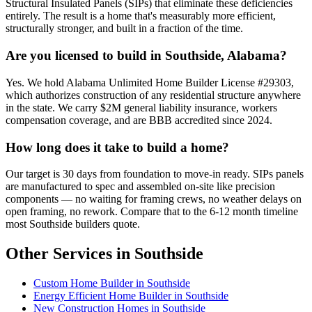
Structural Insulated Panels (SIPs) that eliminate these deficiencies
entirely. The result is a home that's measurably more efficient,
structurally stronger, and built in a fraction of the time.
Are you licensed to build in Southside, Alabama?
Yes. We hold Alabama Unlimited Home Builder License #29303,
which authorizes construction of any residential structure anywhere
in the state. We carry $2M general liability insurance, workers
compensation coverage, and are BBB accredited since 2024.
How long does it take to build a home?
Our target is 30 days from foundation to move-in ready. SIPs panels
are manufactured to spec and assembled on-site like precision
components — no waiting for framing crews, no weather delays on
open framing, no rework. Compare that to the 6-12 month timeline
most Southside builders quote.
Other Services in Southside
Custom Home Builder in Southside
Energy Efficient Home Builder in Southside
New Construction Homes in Southside