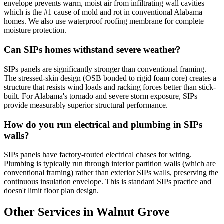
envelope prevents warm, moist air from infiltrating wall cavities —
which is the #1 cause of mold and rot in conventional Alabama
homes. We also use waterproof roofing membrane for complete
moisture protection.
Can SIPs homes withstand severe weather?
SIPs panels are significantly stronger than conventional framing.
The stressed-skin design (OSB bonded to rigid foam core) creates a
structure that resists wind loads and racking forces better than stick-
built. For Alabama's tornado and severe storm exposure, SIPs
provide measurably superior structural performance.
How do you run electrical and plumbing in SIPs
walls?
SIPs panels have factory-routed electrical chases for wiring.
Plumbing is typically run through interior partition walls (which are
conventional framing) rather than exterior SIPs walls, preserving the
continuous insulation envelope. This is standard SIPs practice and
doesn't limit floor plan design.
Other Services in Walnut Grove