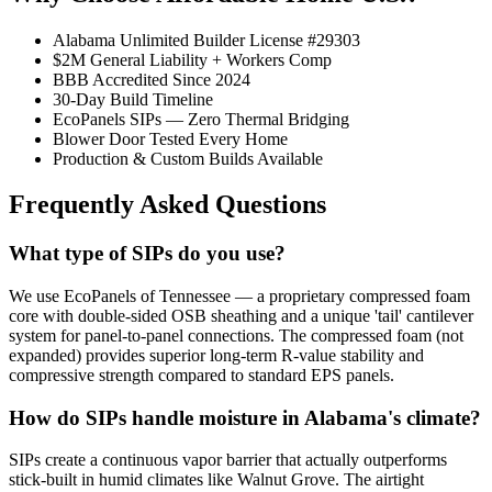
Alabama Unlimited Builder License #29303
$2M General Liability + Workers Comp
BBB Accredited Since 2024
30-Day Build Timeline
EcoPanels SIPs — Zero Thermal Bridging
Blower Door Tested Every Home
Production & Custom Builds Available
Frequently Asked Questions
What type of SIPs do you use?
We use EcoPanels of Tennessee — a proprietary compressed foam
core with double-sided OSB sheathing and a unique 'tail' cantilever
system for panel-to-panel connections. The compressed foam (not
expanded) provides superior long-term R-value stability and
compressive strength compared to standard EPS panels.
How do SIPs handle moisture in Alabama's climate?
SIPs create a continuous vapor barrier that actually outperforms
stick-built in humid climates like Walnut Grove. The airtight