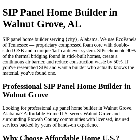
SIP Panel Home Builder in
Walnut Grove, AL
SIP panel home builder serving {city}, Alabama. We use EcoPanels
of Tennessee — proprietary compressed foam core with double-
sided OSB and a unique 'tail' cantilever system. SIPs eliminate 90%
of the thermal bridging found in stick-built homes, create a
continuous air barrier, and reduce construction waste by 50%. If
you've researched SIPs and want a builder who actually knows the
material, you've found one.
Professional SIP Panel Home Builder in
Walnut Grove
Looking for professional sip panel home builder in Walnut Grove,
Alabama? Affordable Home U.S. serves Walnut Grove and
surrounding Etowah County communities with licensed, insured
services backed by years of hands-on experience.
Why Choose Affordable Home U.S.?