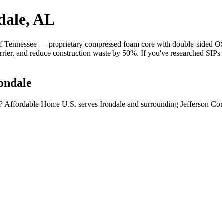
dale, AL
 Tennessee — proprietary compressed foam core with double-sided OSB 
barrier, and reduce construction waste by 50%. If you've researched SIP
ondale
a? Affordable Home U.S. serves Irondale and surrounding Jefferson Cou