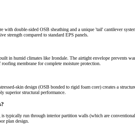
with double-sided OSB sheathing and a unique 'tail' cantilever syste
sive strength compared to standard EPS panels.
built in humid climates like Irondale. The airtight envelope prevents war
 roofing membrane for complete moisture protection.
tressed-skin design (OSB bonded to rigid foam core) creates a structure 
y superior structural performance.
s?
is typically run through interior partition walls (which are conventiona
oor plan design.