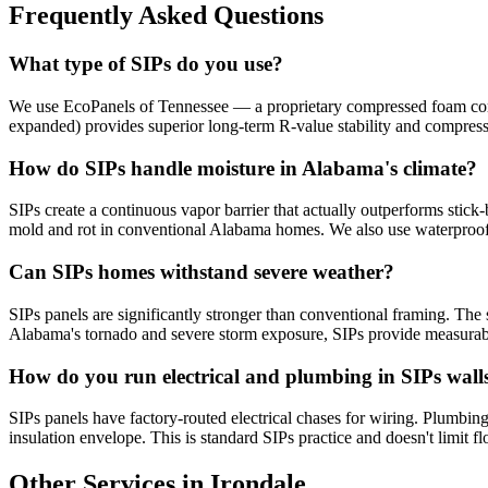
Frequently Asked Questions
What type of SIPs do you use?
We use EcoPanels of Tennessee — a proprietary compressed foam core 
expanded) provides superior long-term R-value stability and compres
How do SIPs handle moisture in Alabama's climate?
SIPs create a continuous vapor barrier that actually outperforms stick-
mold and rot in conventional Alabama homes. We also use waterproof
Can SIPs homes withstand severe weather?
SIPs panels are significantly stronger than conventional framing. The s
Alabama's tornado and severe storm exposure, SIPs provide measurabl
How do you run electrical and plumbing in SIPs wall
SIPs panels have factory-routed electrical chases for wiring. Plumbing 
insulation envelope. This is standard SIPs practice and doesn't limit fl
Other Services in Irondale