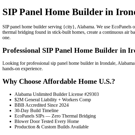
SIP Panel Home Builder in Iron
SIP panel home builder serving {city}, Alabama. We use EcoPanels of
thermal bridging found in stick-built homes, create a continuous air 
one.
Professional SIP Panel Home Builder in Ir
Looking for professional sip panel home builder in Irondale, Alabam
hands-on experience.
Why Choose Affordable Home U.S.?
Alabama Unlimited Builder License #29303
$2M General Liability + Workers Comp
BBB Accredited Since 2024
30-Day Build Timeline
EcoPanels SIPs — Zero Thermal Bridging
Blower Door Tested Every Home
Production & Custom Builds Available