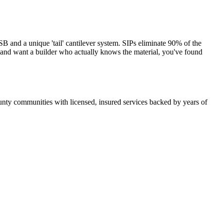
and a unique 'tail' cantilever system. SIPs eliminate 90% of the
s and want a builder who actually knows the material, you've found
nty communities with licensed, insured services backed by years of