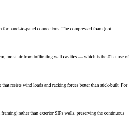
m for panel-to-panel connections. The compressed foam (not
m, moist air from infiltrating wall cavities — which is the #1 cause of
that resists wind loads and racking forces better than stick-built. For
l framing) rather than exterior SIPs walls, preserving the continuous