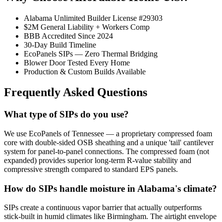
Alabama Unlimited Builder License #29303
$2M General Liability + Workers Comp
BBB Accredited Since 2024
30-Day Build Timeline
EcoPanels SIPs — Zero Thermal Bridging
Blower Door Tested Every Home
Production & Custom Builds Available
Frequently Asked Questions
What type of SIPs do you use?
We use EcoPanels of Tennessee — a proprietary compressed foam
core with double-sided OSB sheathing and a unique 'tail' cantilever
system for panel-to-panel connections. The compressed foam (not
expanded) provides superior long-term R-value stability and
compressive strength compared to standard EPS panels.
How do SIPs handle moisture in Alabama's climate?
SIPs create a continuous vapor barrier that actually outperforms
stick-built in humid climates like Birmingham. The airtight envelope