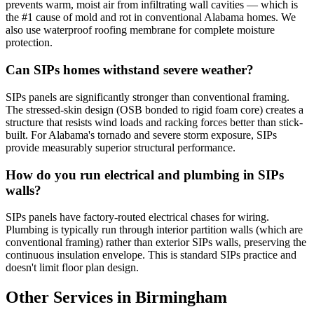
prevents warm, moist air from infiltrating wall cavities — which is
the #1 cause of mold and rot in conventional Alabama homes. We
also use waterproof roofing membrane for complete moisture
protection.
Can SIPs homes withstand severe weather?
SIPs panels are significantly stronger than conventional framing.
The stressed-skin design (OSB bonded to rigid foam core) creates a
structure that resists wind loads and racking forces better than stick-
built. For Alabama's tornado and severe storm exposure, SIPs
provide measurably superior structural performance.
How do you run electrical and plumbing in SIPs
walls?
SIPs panels have factory-routed electrical chases for wiring.
Plumbing is typically run through interior partition walls (which are
conventional framing) rather than exterior SIPs walls, preserving the
continuous insulation envelope. This is standard SIPs practice and
doesn't limit floor plan design.
Other Services in Birmingham