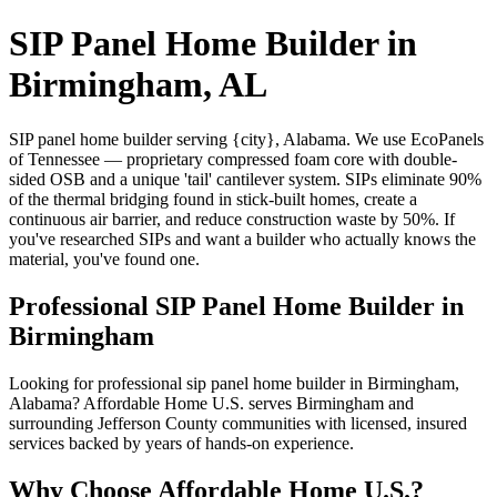
SIP Panel Home Builder in
Birmingham, AL
SIP panel home builder serving {city}, Alabama. We use EcoPanels
of Tennessee — proprietary compressed foam core with double-
sided OSB and a unique 'tail' cantilever system. SIPs eliminate 90%
of the thermal bridging found in stick-built homes, create a
continuous air barrier, and reduce construction waste by 50%. If
you've researched SIPs and want a builder who actually knows the
material, you've found one.
Professional SIP Panel Home Builder in
Birmingham
Looking for professional sip panel home builder in Birmingham,
Alabama? Affordable Home U.S. serves Birmingham and
surrounding Jefferson County communities with licensed, insured
services backed by years of hands-on experience.
Why Choose Affordable Home U.S.?