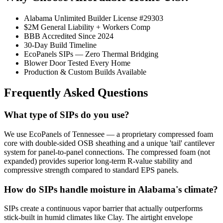
Alabama Unlimited Builder License #29303
$2M General Liability + Workers Comp
BBB Accredited Since 2024
30-Day Build Timeline
EcoPanels SIPs — Zero Thermal Bridging
Blower Door Tested Every Home
Production & Custom Builds Available
Frequently Asked Questions
What type of SIPs do you use?
We use EcoPanels of Tennessee — a proprietary compressed foam
core with double-sided OSB sheathing and a unique 'tail' cantilever
system for panel-to-panel connections. The compressed foam (not
expanded) provides superior long-term R-value stability and
compressive strength compared to standard EPS panels.
How do SIPs handle moisture in Alabama's climate?
SIPs create a continuous vapor barrier that actually outperforms
stick-built in humid climates like Clay. The airtight envelope