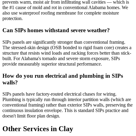
prevents warm, moist air from infiltrating wall cavities — which is
the #1 cause of mold and rot in conventional Alabama homes. We
also use waterproof roofing membrane for complete moisture
protection.
Can SIPs homes withstand severe weather?
SIPs panels are significantly stronger than conventional framing.
The stressed-skin design (OSB bonded to rigid foam core) creates a
structure that resists wind loads and racking forces better than stick-
built. For Alabama's tornado and severe storm exposure, SIPs
provide measurably superior structural performance.
How do you run electrical and plumbing in SIPs
walls?
SIPs panels have factory-routed electrical chases for wiring.
Plumbing is typically run through interior partition walls (which are
conventional framing) rather than exterior SIPs walls, preserving the
continuous insulation envelope. This is standard SIPs practice and
doesn't limit floor plan design.
Other Services in Clay