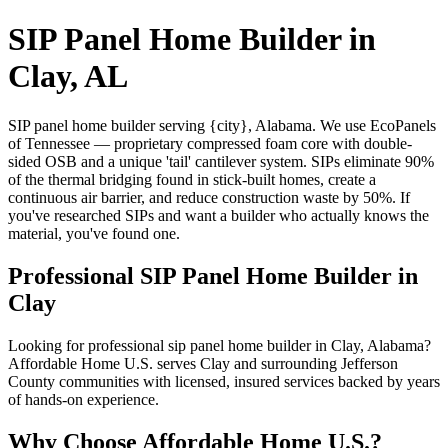
SIP Panel Home Builder in
Clay, AL
SIP panel home builder serving {city}, Alabama. We use EcoPanels
of Tennessee — proprietary compressed foam core with double-
sided OSB and a unique 'tail' cantilever system. SIPs eliminate 90%
of the thermal bridging found in stick-built homes, create a
continuous air barrier, and reduce construction waste by 50%. If
you've researched SIPs and want a builder who actually knows the
material, you've found one.
Professional SIP Panel Home Builder in
Clay
Looking for professional sip panel home builder in Clay, Alabama?
Affordable Home U.S. serves Clay and surrounding Jefferson
County communities with licensed, insured services backed by years
of hands-on experience.
Why Choose Affordable Home U.S.?